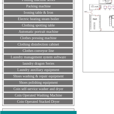
Packing machine
Ironing table & Iron
Electric heating steam boiler
Clothing spotting table
Automatic portrait machine
Clothes pressing machine
Clothing disinfection cabinet
Clothes conveyor line
Laundry management system software
laundry dragon Series
Laundry auxiliary equipment
Shoes washing & repair equipment
Shoes polishing equipment
Coin self-service washer and dryer
Coin Operated Washing Machine
Coin Operated Stacked Dryer