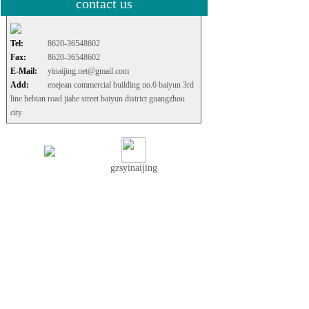
contact us
Tel:
8620-36548602
Fax:
8620-36548602
E-Mail:
yinaijing.net@gmail.com
Add:
enejean commercial building no.6 baiyun 3rd
line hebian road jiahe street baiyun district guangzhou
city
gzsyinaijing