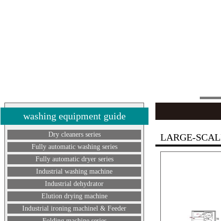
washing equipment guide
Dry cleaners series
LARGE-SCAL
Fully automatic washing series
Fully automatic dryer series
Industrial washing machine
Industrial dehydrator
Elution drying machine
Industrial ironing machinel & Feeder
Folding machine series