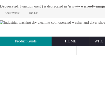
Deprecated
: Function ereg() is deprecated in
/www/wwwroot/yinaijin.n
Add Favorite
WeChat
Product Guide
HOME
WHO 
KNOWLEDGE
ABOUT US
CONTACT U