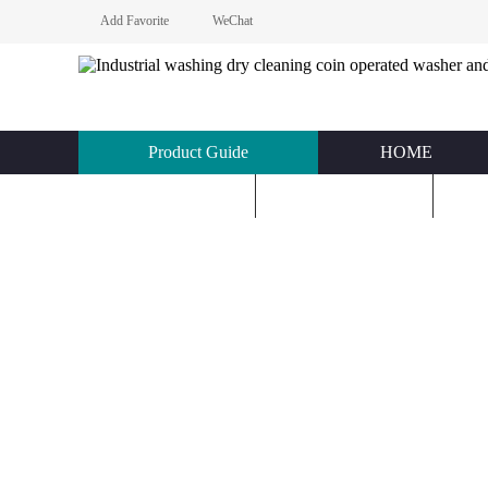
Add Favorite
WeChat
Product Guide
HOME
KNOWLEDGE
ABOUT US
C