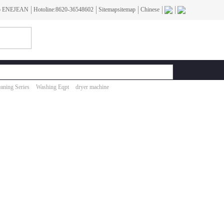
To ENEJEAN
Hotoline:8620-36548602
Sitemapsitemap
Chinese
aning Series
Washing Eqpt
dryer machine