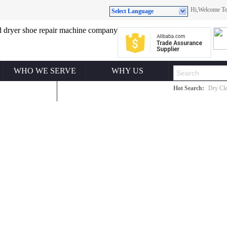
Hi,Welcome 
Select Language
WHO WE SERVE
WHY US
Hot Search:
Dry Cle
ONTACT US