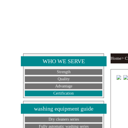
Home> Cur
WHO WE SERVE
Strength
Quality
Advantage
Certification
washing equipment guide
Dry cleaners series
Fully automatic washing series