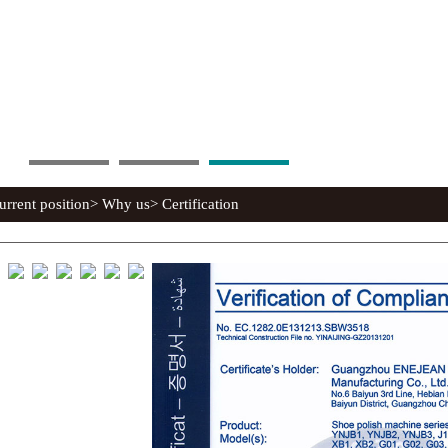
rent position> Why us> Certification