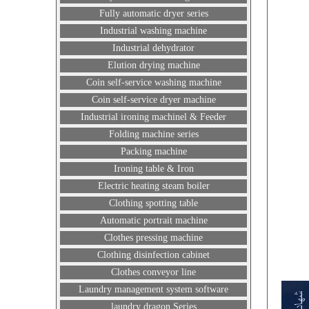
Fully automatic dryer series
Industrial washing machine
Industrial dehydrator
Elution drying machine
Coin self-service washing machine
Coin self-service dryer machine
Industrial ironing machinel & Feeder
Folding machine series
Packing machine
Ironing table & Iron
Electric heating steam boiler
Clothing spotting table
Automatic portrait machine
Clothes pressing machine
Clothing disinfection cabinet
Clothes conveyor line
Laundry management system software
laundry dragon Series