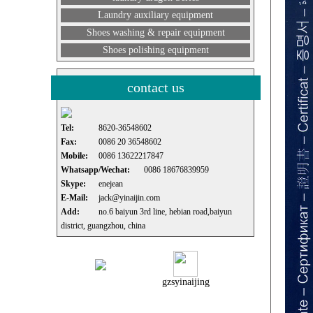
Laundry auxiliary equipment
Shoes washing & repair equipment
Shoes polishing equipment
contact us
Tel:
8620-36548602
Fax:
0086 20 36548602
Mobile:
0086 13622217847
Whatsapp/Wechat:
0086 18676839959
Skype:
enejean
E-Mail:
jack@yinaijin.com
Add:
no.6 baiyun 3rd line, hebian road,baiyun
district, guangzhou, china
gzsyinaijing