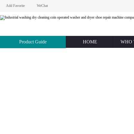
Add Favorite
WeChat
Product Guide
HOME
WHO 