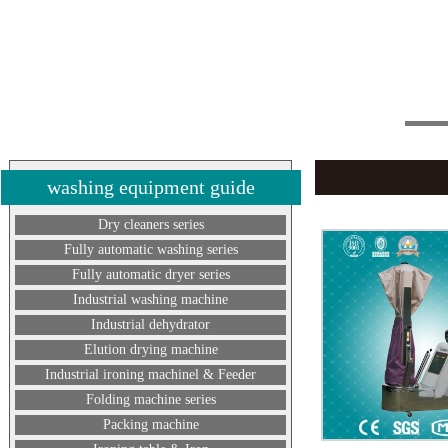
washing equipment guide
Dry cleaners series
Fully automatic washing series
Fully automatic dryer series
Industrial washing machine
Industrial dehydrator
Elution drying machine
Industrial ironing machinel & Feeder
Folding machine series
Packing machine