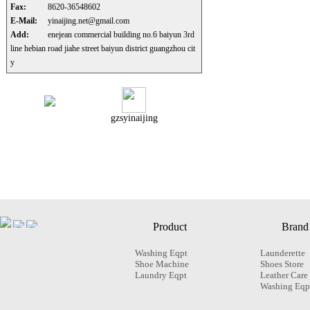
Fax:
8620-36548602
E-Mail:
yinaijing.net@gmail.com
Add:
enejean commercial building no.6 baiyun 3rd
line hebian road jiahe street baiyun district guangzhou cit
y
gzsyinaijing
Product
Brand
Washing Eqpt
Launderette
Shoe Machine
Shoes Store
Laundry Eqpt
Leather Care
Washing Eqp