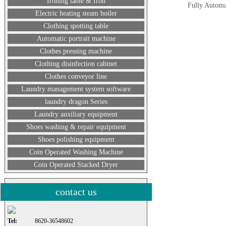
Ironing table & Iron
Fully Automat
Electric heating steam boiler
Clothing spotting table
Automatic portrait machine
Clothes pressing machine
Clothing disinfection cabinet
Clothes conveyor line
Laundry management system software
laundry dragon Series
Laundry auxiliary equipment
Shoes washing & repair equipment
Shoes polishing equipment
Coin Operated Washing Machine
Coin Operated Stacked Dryer
contact us
Tel:
8620-36548602