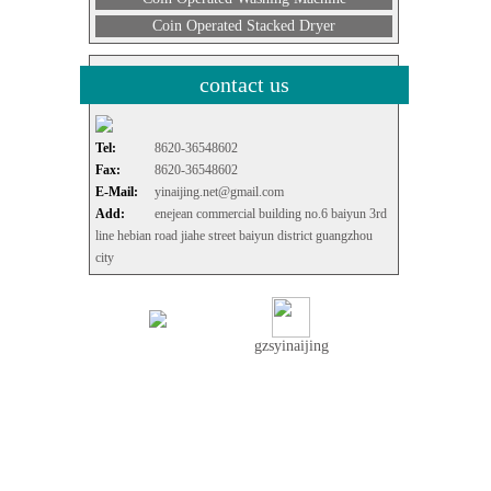
Coin Operated Stacked Dryer
contact us
Tel:
8620-36548602
Fax:
8620-36548602
E-Mail:
yinaijing.net@gmail.com
Add:
enejean commercial building no.6 baiyun 3rd
line hebian road jiahe street baiyun district guangzhou
city
gzsyinaijing