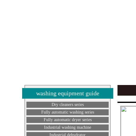
washing equipment guide
Dry cleaners series
Fully automatic washing series
Fully automatic dryer series
Industrial washing machine
Industrial dehydrator