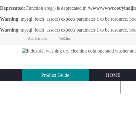
Deprecated
: Function ereg() is deprecated in
/www/wwwroot/yinaijin.n
Warning
: mysql_fetch_assoc() expects parameter 1 to be resource, bo
Warning
: mysql_fetch_assoc() expects parameter 1 to be resource, bo
Add Favorite
WeChat
Product Guide
HOME
KNOWLEDGE
ABOUT US
C