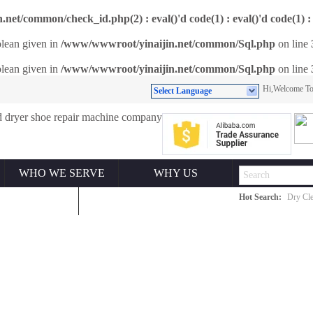
et/common/check_id.php(2) : eval()'d code(1) : eval()'d code(1) : 
olean given in
/www/wwwroot/yinaijin.net/common/Sql.php
on line
olean given in
/www/wwwroot/yinaijin.net/common/Sql.php
on line
Hi,Welcome 
Select Language
WHO WE SERVE
WHY US
Hot Search:
Dry Cle
ONTACT US