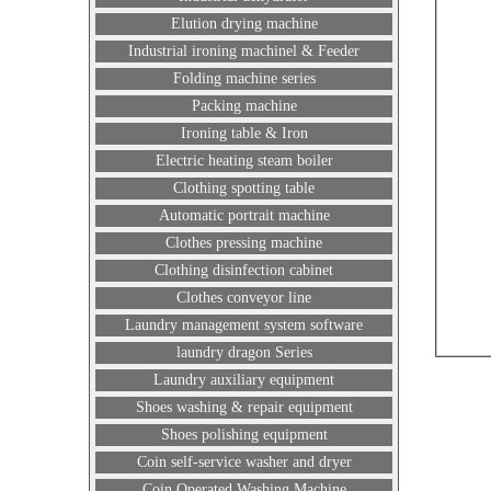
Elution drying machine
Industrial ironing machinel & Feeder
Folding machine series
Packing machine
Ironing table & Iron
Electric heating steam boiler
Clothing spotting table
Automatic portrait machine
Clothes pressing machine
Clothing disinfection cabinet
Clothes conveyor line
Laundry management system software
laundry dragon Series
Laundry auxiliary equipment
Shoes washing & repair equipment
Shoes polishing equipment
Coin self-service washer and dryer
Coin Operated Washing Machine