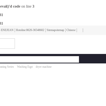
eval()'d code
on line
3
31
31
To ENEJEAN
Hotoline:8620-36548602
Sitemapsitemap
Chinese
aning Series
Washing Eqpt
dryer machine