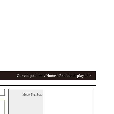
Current position：
Home
->Product display->->
Model Number: