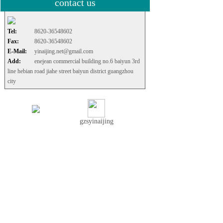
contact us
Tel:
8620-36548602
Fax:
8620-36548602
E-Mail:
yinaijing.net@gmail.com
Add:
enejean commercial building no.6 baiyun 3rd
line hebian road jiahe street baiyun district guangzhou
city
gzsyinaijing