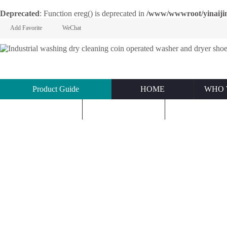
Deprecated
: Function ereg() is deprecated in
/www/wwwroot/yinaijin.n
Add Favorite
WeChat
Product Guide
HOME
WHO 
KNOWLEDGE
ABOUT US
CONTACT U