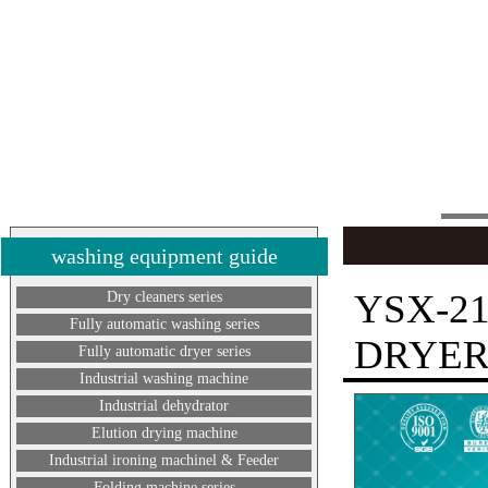
washing equipment guide
YSX-2
Dry cleaners series
Fully automatic washing series
DRYE
Fully automatic dryer series
Industrial washing machine
Industrial dehydrator
Elution drying machine
Industrial ironing machinel & Feeder
Folding machine series