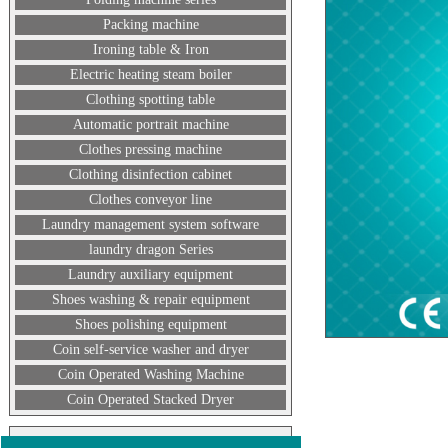
Packing machine
Ironing table & Iron
Electric heating steam boiler
Clothing spotting table
Automatic portrait machine
Clothes pressing machine
Clothing disinfection cabinet
Clothes conveyor line
Laundry management system software
laundry dragon Series
Laundry auxiliary equipment
Shoes washing & repair equipment
Shoes polishing equipment
Coin self-service washer and dryer
Coin Operated Washing Machine
Coin Operated Stacked Dryer