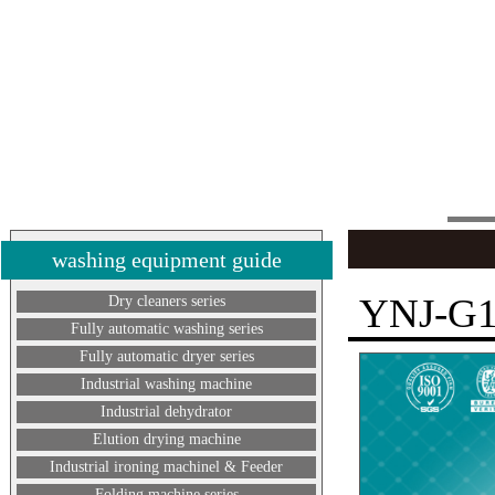
washing equipment guide
YNJ-G
Dry cleaners series
Fully automatic washing series
Fully automatic dryer series
Industrial washing machine
Industrial dehydrator
Elution drying machine
Industrial ironing machinel & Feeder
Folding machine series