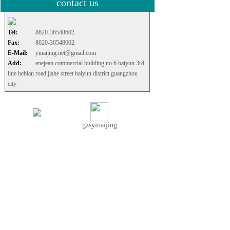
contact us
Tel:
8620-36548602
Fax:
8620-36548602
E-Mail:
yinaijing.net@gmail.com
Add:
enejean commercial building no.6 baiyun 3rd
line hebian road jiahe street baiyun district guangzhou
city
gzsyinaijing