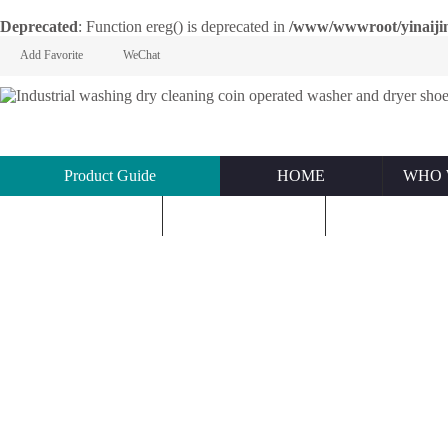
Deprecated
: Function ereg() is deprecated in
/www/wwwroot/yinaijin.n
Add Favorite
WeChat
Product Guide
HOME
WHO 
KNOWLEDGE
ABOUT US
CONTACT U