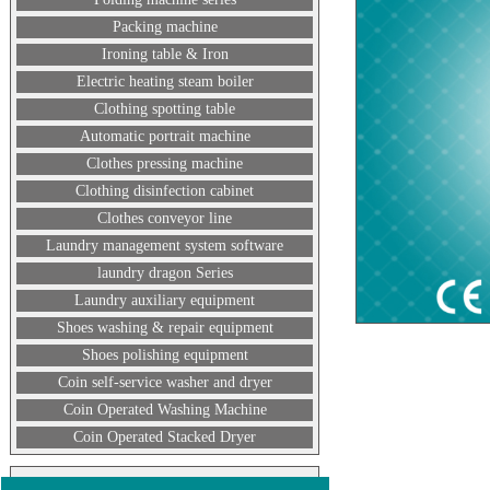
Packing machine
Ironing table & Iron
Electric heating steam boiler
Clothing spotting table
Automatic portrait machine
Clothes pressing machine
Clothing disinfection cabinet
Clothes conveyor line
Laundry management system software
laundry dragon Series
Laundry auxiliary equipment
Shoes washing & repair equipment
Shoes polishing equipment
Coin self-service washer and dryer
Coin Operated Washing Machine
Coin Operated Stacked Dryer