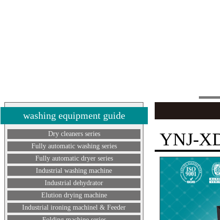
washing equipment guide
YNJ-X
Dry cleaners series
Fully automatic washing series
Fully automatic dryer series
Industrial washing machine
Industrial dehydrator
Elution drying machine
Industrial ironing machinel & Feeder
Folding machine series