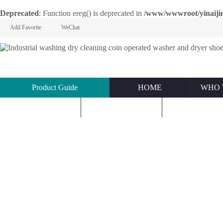
Deprecated
: Function ereg() is deprecated in
/www/wwwroot/yinaijin.n
Add Favorite
WeChat
Product Guide
HOME
WHO 
KNOWLEDGE
ABOUT US
CONTACT U