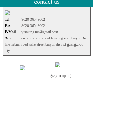
contact us
Tel:
8620-36548602
Fax:
8620-36548602
E-Mail:
yinaijing.net@gmail.com
Add:
enejean commercial building no.6 baiyun 3rd
line hebian road jiahe street baiyun district guangzhou
city
gzsyinaijing