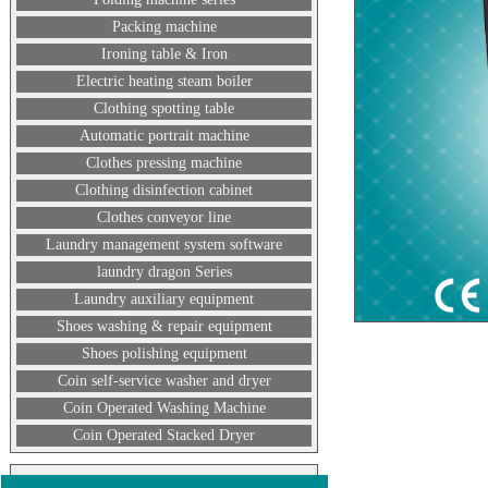
Packing machine
Ironing table & Iron
Electric heating steam boiler
Clothing spotting table
Automatic portrait machine
Clothes pressing machine
Clothing disinfection cabinet
Clothes conveyor line
Laundry management system software
laundry dragon Series
Laundry auxiliary equipment
Shoes washing & repair equipment
Shoes polishing equipment
Coin self-service washer and dryer
Coin Operated Washing Machine
Coin Operated Stacked Dryer