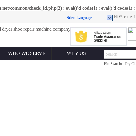
et/common/check_id.php(2) : eval()'d code(1) : eval()'d code(1) : 
Hi,Welcome 
Select Language
WHO WE SERVE
WHY US
Hot Search:
Dry Cle
ONTACT US