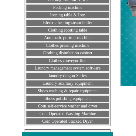
Packing machine
Ironing table & Iron
Electric heating steam boiler
Clothing spotting table
Automatic portrait machine
Clothes pressing machine
Clothing disinfection cabinet
Clothes conveyor line
Laundry management system software
laundry dragon Series
Laundry auxiliary equipment
Shoes washing & repair equipment
Shoes polishing equipment
Coin self-service washer and dryer
Coin Operated Washing Machine
Coin Operated Stacked Dryer