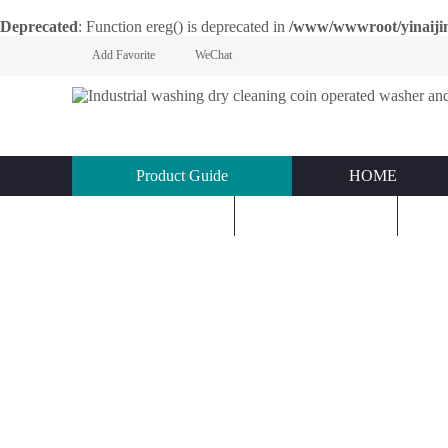
Deprecated
: Function ereg() is deprecated in
/www/wwwroot/yinaijin.n
Add Favorite
WeChat
Product Guide
HOME
KNOWLEDGE
ABOUT US
C