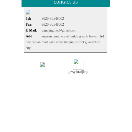
contact us
Tel:
8620-36548602
Fax:
8620-36548602
E-Mail:
yinaijing.net@gmail.com
Add:
enejean commercial building no.6 baiyun 3rd
line hebian road jiahe street baiyun district guangzhou
city
gzsyinaijing