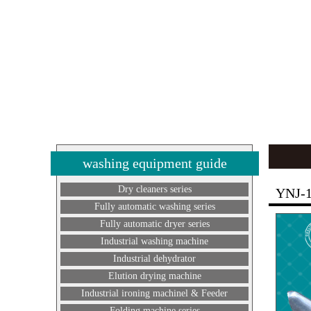
washing equipment guide
Dry cleaners series
YNJ-
Fully automatic washing series
Fully automatic dryer series
Industrial washing machine
Industrial dehydrator
Elution drying machine
Industrial ironing machinel & Feeder
Folding machine series