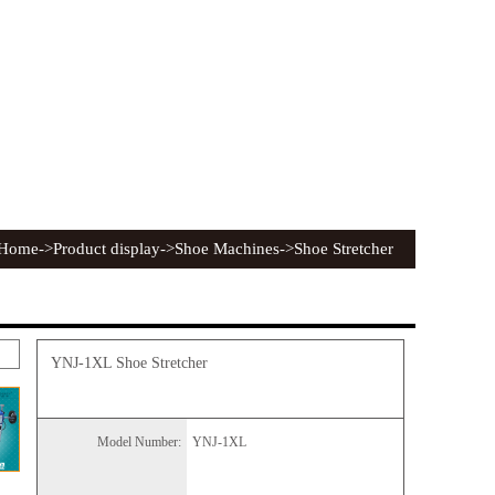
Home
->Product display->Shoe Machines->Shoe Stretcher
YNJ-1XL Shoe Stretcher
Model Number:
YNJ-1XL