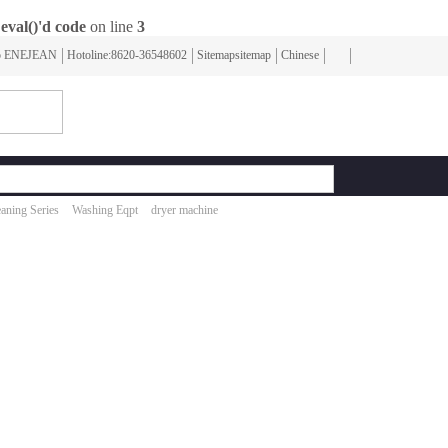
eval()'d code
on line
3
To ENEJEAN
Hotoline:8620-36548602
Sitemapsitemap
Chinese
aning Series
Washing Eqpt
dryer machine