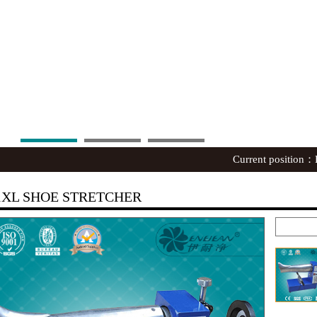
Current position：
1XL SHOE STRETCHER