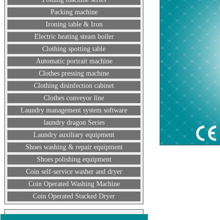
Packing machine
Ironing table & Iron
Electric heating steam boiler
Clothing spotting table
Automatic portrait machine
Clothes pressing machine
Clothing disinfection cabinet
Clothes conveyor line
Laundry management system software
laundry dragon Series
Laundry auxiliary equipment
Shoes washing & repair equipment
Shoes polishing equipment
Coin self-service washer and dryer
Coin Operated Washing Machine
Coin Operated Stacked Dryer