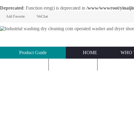
Deprecated
: Function ereg() is deprecated in
/www/wwwroot/yinaijin.n
Add Favorite
WeChat
Product Guide
HOME
WHO 
KNOWLEDGE
ABOUT US
CONTACT U