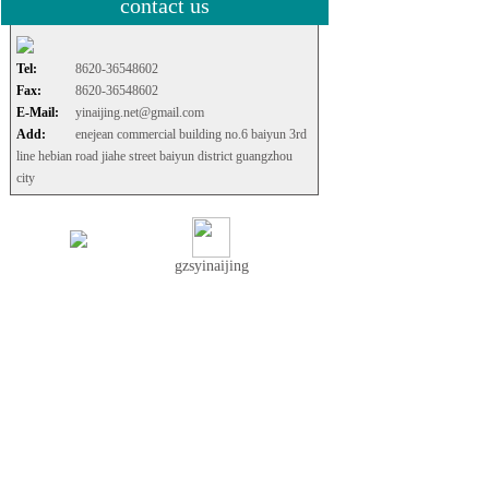
contact us
Tel:
8620-36548602
Fax:
8620-36548602
E-Mail:
yinaijing.net@gmail.com
Add:
enejean commercial building no.6 baiyun 3rd
line hebian road jiahe street baiyun district guangzhou
city
gzsyinaijing