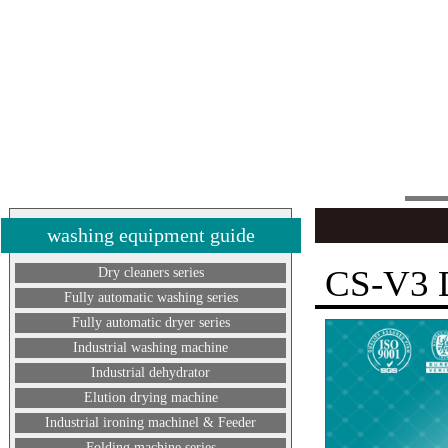
washing equipment guide
CS-V3
Dry cleaners series
Fully automatic washing series
Fully automatic dryer series
Industrial washing machine
Industrial dehydrator
Elution drying machine
Industrial ironing machinel & Feeder
Folding machine series