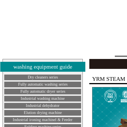
washing equipment guide
Dry cleaners series
YRM STEAM 
Fully automatic washing series
Fully automatic dryer series
Industrial washing machine
Industrial dehydrator
Elution drying machine
Industrial ironing machinel & Feeder
Folding machine series