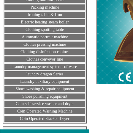
Packing machine
Ironing table & Iron
Electric heating steam boiler
Clothing spotting table
Automatic portrait machine
Clothes pressing machine
Clothing disinfection cabinet
Clothes conveyor line
Laundry management system software
laundry dragon Series
Laundry auxiliary equipment
Shoes washing & repair equipment
Shoes polishing equipment
Coin self-service washer and dryer
Coin Operated Washing Machine
Coin Operated Stacked Dryer