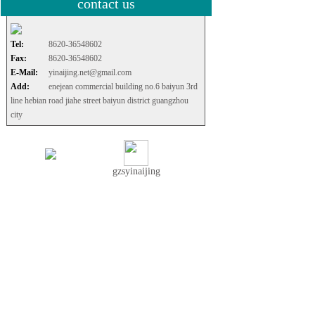
contact us
Tel:
8620-36548602
Fax:
8620-36548602
E-Mail:
yinaijing.net@gmail.com
Add:
enejean commercial building no.6 baiyun 3rd
line hebian road jiahe street baiyun district guangzhou
city
gzsyinaijing