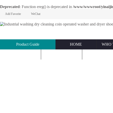
Deprecated
: Function ereg() is deprecated in
/www/wwwroot/yinaijin.n
Add Favorite
WeChat
Product Guide
HOME
WHO 
KNOWLEDGE
ABOUT US
CONTACT U