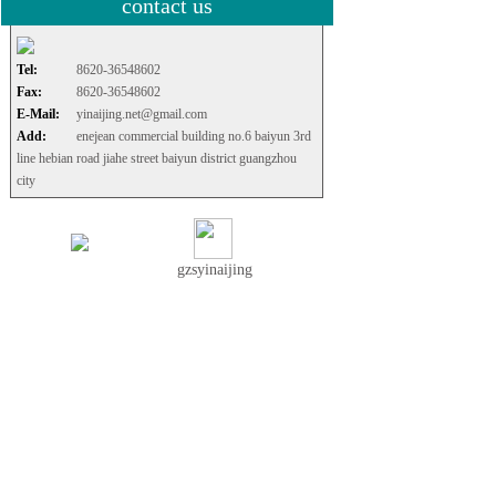
contact us
Tel:
8620-36548602
Fax:
8620-36548602
E-Mail:
yinaijing.net@gmail.com
Add:
enejean commercial building no.6 baiyun 3rd
line hebian road jiahe street baiyun district guangzhou
city
gzsyinaijing