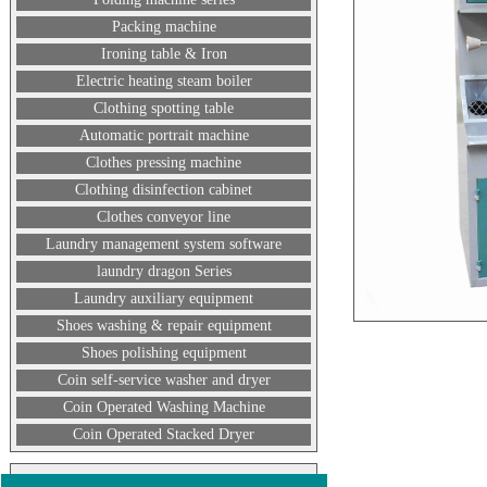
Packing machine
Ironing table & Iron
Electric heating steam boiler
Clothing spotting table
Automatic portrait machine
Clothes pressing machine
Clothing disinfection cabinet
Clothes conveyor line
Laundry management system software
laundry dragon Series
Laundry auxiliary equipment
Shoes washing & repair equipment
Shoes polishing equipment
Coin self-service washer and dryer
Coin Operated Washing Machine
Coin Operated Stacked Dryer