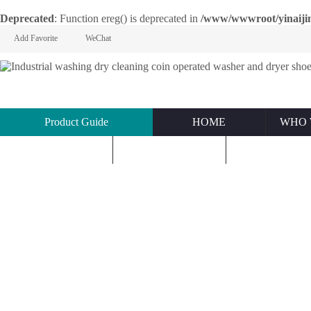
Deprecated
: Function ereg() is deprecated in
/www/wwwroot/yinaijin.n
Add Favorite
WeChat
Product Guide
HOME
WHO 
KNOWLEDGE
ABOUT US
CONTACT U