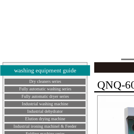
washing equipment guide
QNQ-60
Dry cleaners series
Fully automatic washing series
Fully automatic dryer series
Industrial washing machine
Industrial dehydrator
Elution drying machine
Industrial ironing machinel & Feeder
Folding machine series