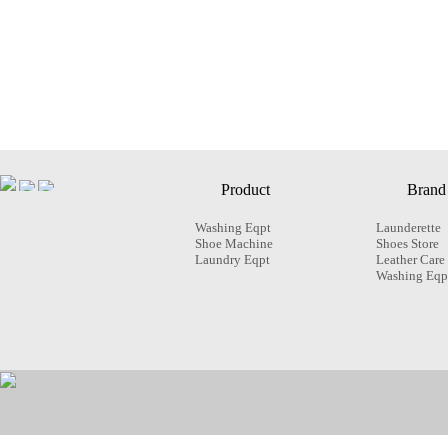
Product
Brand
Washing Eqpt
Launderette
Shoe Machine
Shoes Store
Laundry Eqpt
Leather Care
Washing Eqp