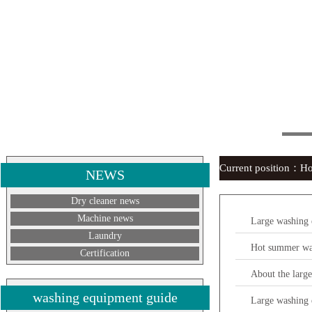
Current position：
H
NEWS
Dry cleaner news
Machine news
Large washing e
Laundry
Hot summer was
Certification
About the larg
washing equipment guide
Large washing 