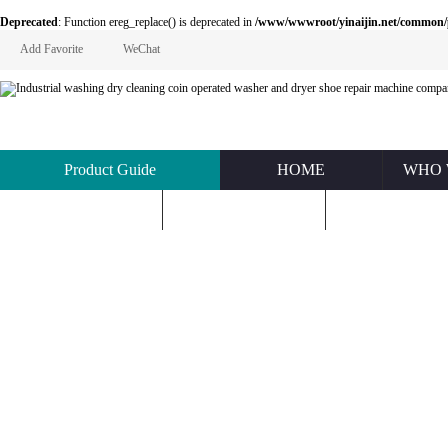
Deprecated
: Function ereg_replace() is deprecated in
/www/wwwroot/yinaijin.net/common
Add Favorite
WeChat
Product Guide
HOME
WHO 
KNOWLEDGE
ABOUT US
CONTACT U