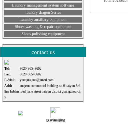
Total 262Rec
Laundry management system software
laundry dragon Series
Laundry auxiliary equipment
Shoes washing & repair equipment
Shoes polishing equipment
contact us
Tel:
8620-36548602
Fax:
8620-36548602
E-Mail:
yinaijing.net@gmail.com
Add:
enejean commercial building no.6 baiyun 3rd
line hebian road jiahe street baiyun district guangzhou cit
y
gzsyinaijing