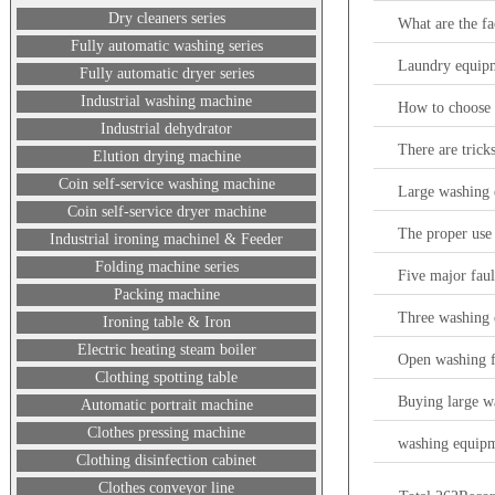
Dry cleaners series
What are the fa
Fully automatic washing series
Laundry equip
Fully automatic dryer series
Industrial washing machine
How to choose 
Industrial dehydrator
There are trick
Elution drying machine
Coin self-service washing machine
Large washing 
Coin self-service dryer machine
The proper use 
Industrial ironing machinel & Feeder
Folding machine series
Five major faul
Packing machine
Three washing 
Ironing table & Iron
Electric heating steam boiler
Open washing 
Clothing spotting table
Buying large wa
Automatic portrait machine
Clothes pressing machine
washing equipm
Clothing disinfection cabinet
Clothes conveyor line