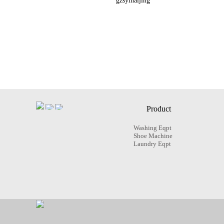
gzsyinaijing
Product
Washing Eqpt
Shoe Machine
Laundry Eqpt