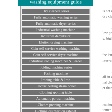
washing equipment guide
Dry cl
is not
Dry cleaners series
dry cl
Fully automatic washing series
Fully automatic dryer series
Join o
Industrial washing machine
low pr
Industrial dehydrator
g, hig
Elution drying machine
Coin self-service washing machine
Laundr
Coin self-service dryer machine
the la
nserva
Industrial ironing machinel & Feeder
Folding machine series
How ma
Packing machine
all-in
Ironing table & Iron
nal cl
Electric heating steam boiler
er tha
Clothing spotting table
Automatic portrait machine
Dry cl
leanin
Clothes pressing machine
tomer s
Clothing disinfection cabinet