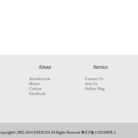
About
Service
Introduction
Contact Us
Honor
Join Us
Culture
Online Msg
Facebook
opyright© 2002-2014 ENEJEAN All Rights Reserved 粤ICP备11103189号-2