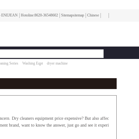
To ENEJEAN
Hotoline:8620-36548602
Sitemapsitemap
Chinese
aning Series
Washing Eqpt
dryer machine
rn. Dry cleaners equipment price expensive? But also affec
pment brand, want to know the answer, just go and see it experi