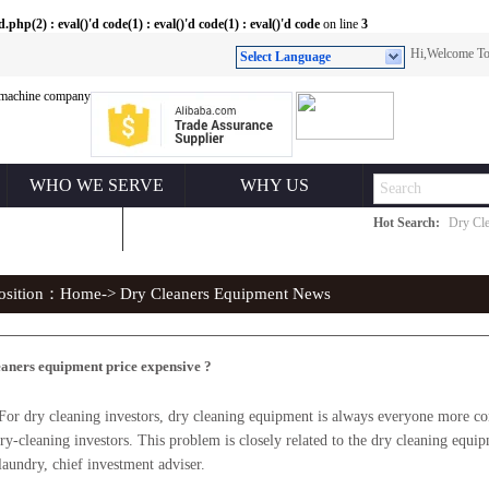
(2) : eval()'d code(1) : eval()'d code(1) : eval()'d code
on line
3
Hi,Welcome 
Select Language
WHO WE SERVE
WHY US
Hot Search:
Dry Cle
ONTACT US
position：
Home
-> Dry Cleaners Equipment News
eaners equipment price expensive ?
y cleaning investors, dry cleaning equipment is always everyone more conce
 dry-cleaning investors. This problem is closely related to the dry cleaning equi
laundry, chief investment adviser.