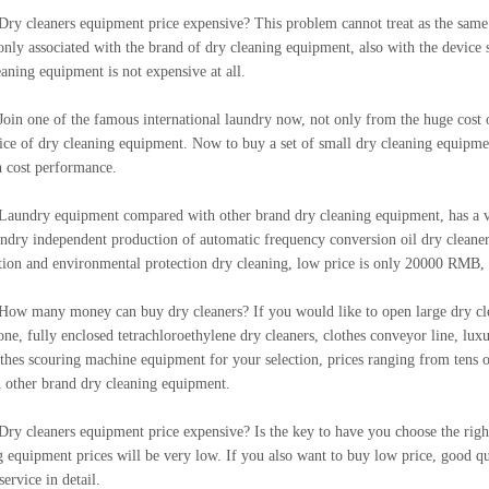
eaners equipment price expensive? This problem cannot treat as the same. Sp
 only associated with the brand of dry cleaning equipment, also with the device si
eaning equipment is not expensive at all.
ne of the famous international laundry now, not only from the huge cost of d
ice of dry cleaning equipment. Now to buy a set of small dry cleaning equipm
h cost performance.
y equipment compared with other brand dry cleaning equipment, has a very
undry independent production of automatic frequency conversion oil dry cleane
tion and environmental protection dry cleaning, low price is only 20000 RMB, 
ny money can buy dry cleaners? If you would like to open large dry cleane
-one, fully enclosed tetrachloroethylene dry cleaners, clothes conveyor line, lu
othes scouring machine equipment for your selection, prices ranging from tens
n other brand dry cleaning equipment.
eaners equipment price expensive? Is the key to have you choose the right b
g equipment prices will be very low. If you also want to buy low price, good qu
ervice in detail.