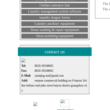
The l
Clothes conveyor line
The 
Laundry management system software
laundry dragon Series
Laundry auxiliary equipment
Shoes washing & repair equipment
Shoes polishing equipment
contact us
Tel:
8620-36548602
Fax:
8620-36548602
E-Mail:
yinaijing.net@gmail.com
Add:
enejean commercial building no.6 baiyun 3rd
line hebian road jiahe street baiyun district guangzhou cit
y