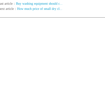
ast article：
Buy washing equipment should c...
next article：
How much price of small dry cl...