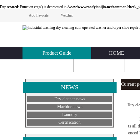
Deprecated
: Function ereg() is deprecated in
/www/wwwroot/yinaijin.net/common/check_id.php
Add Favorite
WeChat
Product Guide
HOME
KNOWLEDGE
ABOUT US
C
Current 
NEWS
Dry cleaner news
Dry cl
Machine news
Laundry
For dr
Certification
ts all
enced 