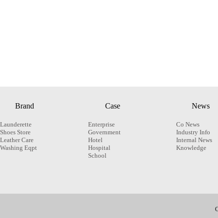
Brand
Case
News
Launderette
Enterprise
Co News
Shoes Store
Government
Industry Info
Leather Care
Hotel
Internal News
Washing Eqpt
Hospital
Knowledge
School
C