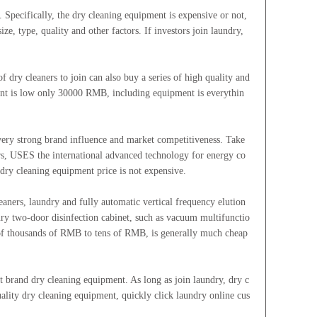
ecifically, the dry cleaning equipment is expensive or not,
ze, type, quality and other factors. If investors join laundry,
ry cleaners to join can also buy a series of high quality and
ent is low only 30000 RMB, including equipment is everythin
 strong brand influence and market competitiveness. Take
rs, USES the international advanced technology for energy co
dry cleaning equipment price is not expensive.
rs, laundry and fully automatic vertical frequency elution
xury two-door disinfection cabinet, such as vacuum multifunctio
 of thousands of RMB to tens of RMB, is generally much cheap
rand dry cleaning equipment. As long as join laundry, dry c
ality dry cleaning equipment, quickly click laundry online cus