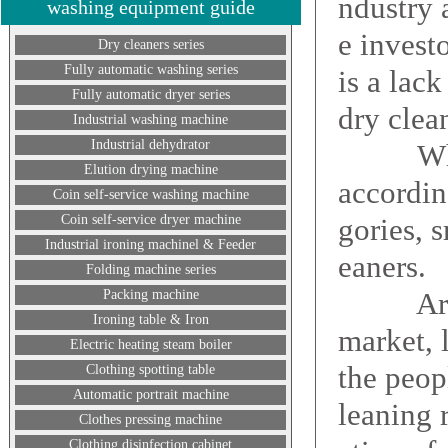
ndustry 
washing equipment guide
e invest
Dry cleaners series
Fully automatic washing series
is a lac
Fully automatic dryer series
dry clea
Industrial washing machine
Industrial dehydrator
What th
Elution drying machine
according
Coin self-service washing machine
Coin self-service dryer machine
gories, 
Industrial ironing machinel & Feeder
eaners.
Folding machine series
Around 
Packing machine
Ironing table & Iron
market, 
Electric heating steam boiler
the peop
Clothing spotting table
Automatic portrait machine
leaning 
Clothes pressing machine
Clothing disinfection cabinet