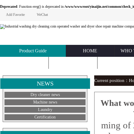
Deprecated
: Function ereg() is deprecated in
/www/wwwroot/yinaijin.net/common/check_id.php
Add Favorite
WeChat
Product Guide
HOME
WHO 
KNOWLEDGE
ABOUT US
CONTACT U
Current position：
H
NEWS
Dry cleaner news
What wou
Machine news
Laundry
What 
Certification
ming of 