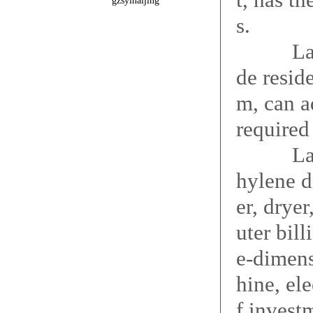
gzsyinaijing
s.
Large dr
de resid
m, can a
required 
Large d
hylene d
er, drye
uter bil
e-dimens
hine, ele
f investm