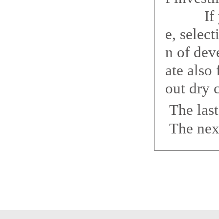
If you 
e, selec
n of dev
ate also
out dry 
The las
The nex