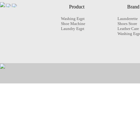
Product
Brand
Washing Eqpt
Launderette
Shoe Machine
Shoes Store
Laundry Eqpt
Leather Care
Washing Eqp