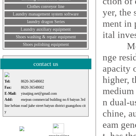
ction of 
Clothes conveyor line
yer, the
Laundry management system software
ment in 
laundry dragon Series
Laundry auxiliary equipment
ital inve
Shoes washing & repair equipment
Medium 
Shoes polishing equipment
nge resi
contact us
apacity 
higher, 
Tel:
8620-36548602
Fax:
8620-36548602
medium d
E-Mail:
yinaijing.net@gmail.com
n dual-u
Add:
enejean commercial building no.6 baiyun 3rd
line hebian road jiahe street baiyun district guangzhou cit
chine, au
y
eam gene
t, has th