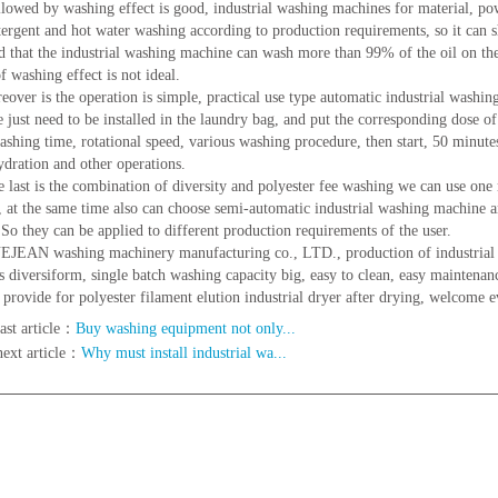
ed by washing effect is good, industrial washing machines for material, pow
tergent and hot water washing according to production requirements, so it can
d that the industrial washing machine can wash more than 99% of the oil on the 
f washing effect is not ideal.
er is the operation is simple, practical use type automatic industrial washin
e just need to be installed in the laundry bag, and put the corresponding dose o
washing time, rotational speed, various washing procedure, then start, 50 minute
ydration and other operations.
st is the combination of diversity and polyester fee washing we can use one 
, at the same time also can choose semi-automatic industrial washing machine 
.So they can be applied to different production requirements of the user.
N washing machinery manufacturing co., LTD., production of industrial w
is diversiform, single batch washing capacity big, easy to clean, easy maintenanc
provide for polyester filament elution industrial dryer after drying, welcome 
ast article：
Buy washing equipment not only...
next article：
Why must install industrial wa...