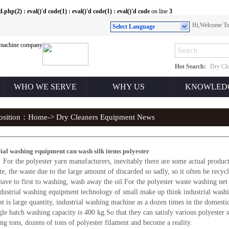
(2) : eval()'d code(1) : eval()'d code(1) : eval()'d code
on line
3
Hi,Welcome 
Select Language
Hot Search:
Dry Cle
WHO WE SERVE
WHY US
KNOWLED
position：
Home
-> Dry Cleaners Equipment News
rial washing equipment can wash silk items polyester
or the polyester yarn manufacturers, inevitably there are some actual producti
te, the waste due to the large amount of discarded so sadly, so it often be recy
have to first to washing, wash away the oil.For the polyester waste washing 
ndustrial washing equipment technology of small make up think industrial washi
is large quantity, industrial washing machine as a dozen times in the domesti
ngle batch washing capacity is 400 kg.So that they can satisfy various polyester 
ing tons, dozens of tons of polyester filament and become a reality.