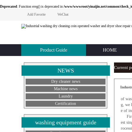
Deprecated
: Function ereg() is deprecated in
/www/wwwroot/yinaijin.net/common/check_id.php
Add Favorite
WeChat
Product Guide
HOME
Current 
NEWS
Dry cleaner news
Indust
Machine news
F
Laundry
of was
Certification
g, we 
e of i
First 
washing equipment guide
est si
rocess