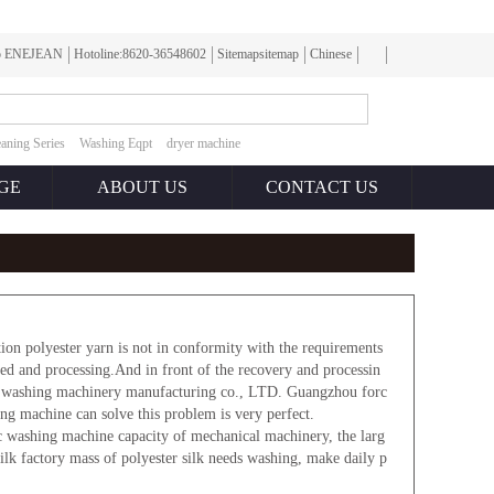
To ENEJEAN
Hotoline:8620-36548602
Sitemapsitemap
Chinese
aning Series
Washing Eqpt
dryer machine
GE
ABOUT US
CONTACT US
on polyester yarn is not in conformity with the requirements
cled and processing.And in front of the recovery and processin
net washing machinery manufacturing co., LTD. Guangzhou forc
ng machine can solve this problem is very perfect.
c washing machine capacity of mechanical machinery, the larg
silk factory mass of polyester silk needs washing, make daily p