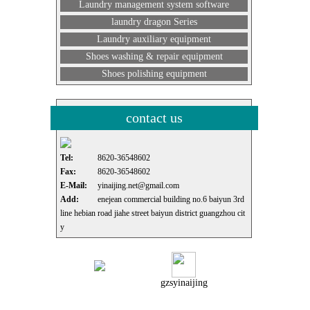
Laundry management system software
laundry dragon Series
Laundry auxiliary equipment
Shoes washing & repair equipment
Shoes polishing equipment
contact us
Tel:
8620-36548602
Fax:
8620-36548602
E-Mail:
yinaijing.net@gmail.com
Add:
enejean commercial building no.6 baiyun 3rd
line hebian road jiahe street baiyun district guangzhou cit
y
gzsyinaijing