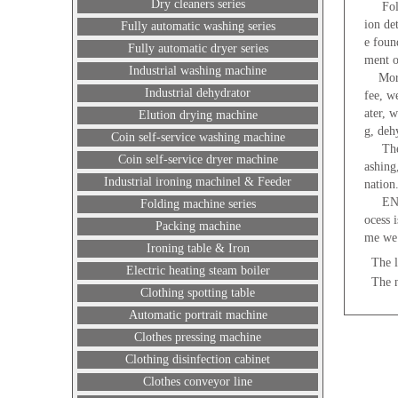
Dry cleaners series
Follow
ion de
Fully automatic washing series
e foun
Fully automatic dryer series
ment o
Industrial washing machine
Moreov
Industrial dehydrator
fee, w
ater, 
Elution drying machine
g, deh
Coin self-service washing machine
The la
Coin self-service dryer machine
ashing
Industrial ironing machinel & Feeder
nation
ENEJEA
Folding machine series
ocess 
Packing machine
me we 
Ironing table & Iron
The l
Electric heating steam boiler
The 
Clothing spotting table
Automatic portrait machine
Clothes pressing machine
Clothing disinfection cabinet
Clothes conveyor line