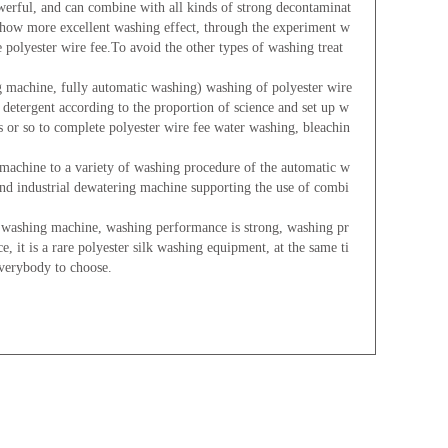
erful, and can combine with all kinds of strong decontaminat
 show more excellent washing effect, through the experiment w
polyester wire fee.To avoid the other types of washing treat
g machine, fully automatic washing) washing of polyester wire
f detergent according to the proportion of science and set up w
s or so to complete polyester wire fee water washing, bleachin
machine to a variety of washing procedure of the automatic w
and industrial dewatering machine supporting the use of combi
ashing machine, washing performance is strong, washing pr
e, it is a rare polyester silk washing equipment, at the same ti
everybody to choose.