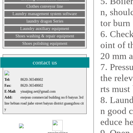
5. Boile
Clothes conveyor line
n, shoul
Laundry management system software
tor burn 
laundry dragon Series
Laundry auxiliary equipment
6. Check
Shoes washing & repair equipment
oint of t
Shoes polishing equipment
20 mm a
contact us
7. Pressu
the rele
Tel:
8620-36548602
Fax:
8620-36548602
rts must
E-Mail:
yinaijing.net@gmail.com
8. Laund
Add:
enejean commercial building no.6 baiyun 3rd
line hebian road jiahe street baiyun district guangzhou cit
n good c
y
educe he
9. Open 