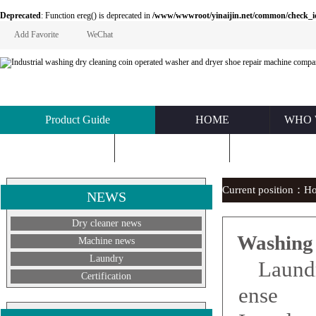
Deprecated
: Function ereg() is deprecated in
/www/wwwroot/yinaijin.net/common/check_id.php
Add Favorite
WeChat
Product Guide
HOME
WHO 
KNOWLEDGE
ABOUT US
CONTACT U
Current position：
H
NEWS
Dry cleaner news
Washing
Machine news
Laundry
Laund
Certification
ense