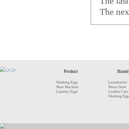
The las
The nex
Product
Brand
Washing Eqpt
Launderette
Shoe Machine
Shoes Store
Laundry Eqpt
Leather Care
Washing Eqp