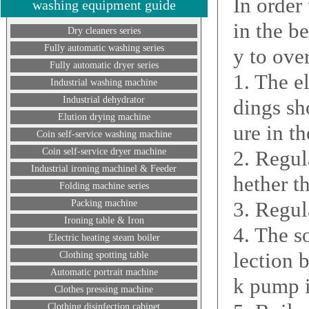
In order
washing equipment guide
in the b
Dry cleaners series
Fully automatic washing series
y to ove
Fully automatic dryer series
1. The e
Industrial washing machine
Industrial dehydrator
dings sh
Elution drying machine
ure in t
Coin self-service washing machine
Coin self-service dryer machine
2. Regul
Industrial ironing machinel & Feeder
hether t
Folding machine series
3. Regul
Packing machine
Ironing table & Iron
4. The s
Electric heating steam boiler
lection 
Clothing spotting table
Automatic portrait machine
k pump i
Clothes pressing machine
Clothing disinfection cabinet