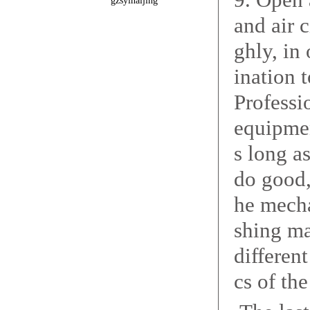
gzsyinaijing
and air c
ghly, in
ination 
Professi
equipmen
s long a
do good, 
he mecha
shing ma
differen
cs of th