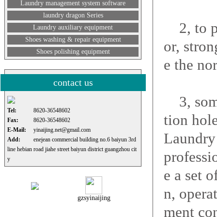
Laundry management system software
laundry dragon Series
2, to pu
Laundry auxiliary equipment
Shoes washing & repair equipment
or, stron
Shoes polishing equipment
e the no
contact us
3, some 
Tel:
8620-36548602
tion hole
Fax:
8620-36548602
E-Mail:
yinaijing.net@gmail.com
Laundry 
Add:
enejean commercial building no.6 baiyun 3rd
line hebian road jiahe street baiyun district guangzhou cit
professi
y
e a set 
n, opera
gzsyinaijing
ment con