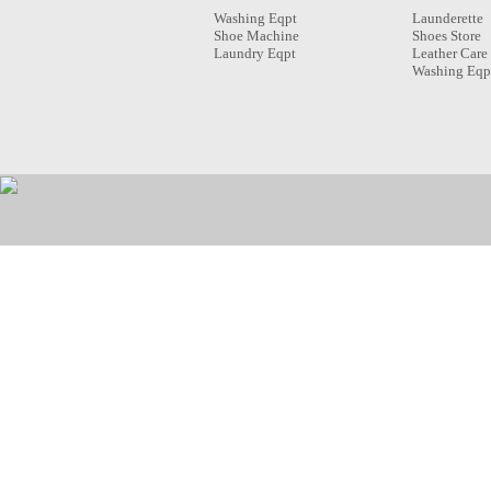
Washing Eqpt
Launderette
Shoe Machine
Shoes Store
Laundry Eqpt
Leather Care
Washing Eqp