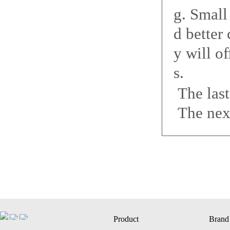
g. Smal
d better
y will o
s.
The las
The nex
Product
Brand