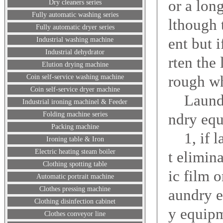
or a lon
Dry cleaners series
Fully automatic washing series
lthough 
Fully automatic dryer series
ent but 
Industrial washing machine
Industrial dehydrator
rten the
Elution drying machine
rough wh
Coin self-service washing machine
Coin self-service dryer machine
Laundry
Industrial ironing machinel & Feeder
Folding machine series
ndry equ
Packing machine
1, if la
Ironing table & Iron
Electric heating steam boiler
t elimin
Clothing spotting table
ic film o
Automatic portrait machine
Clothes pressing machine
aundry e
Clothing disinfection cabinet
y equip
Clothes conveyor line