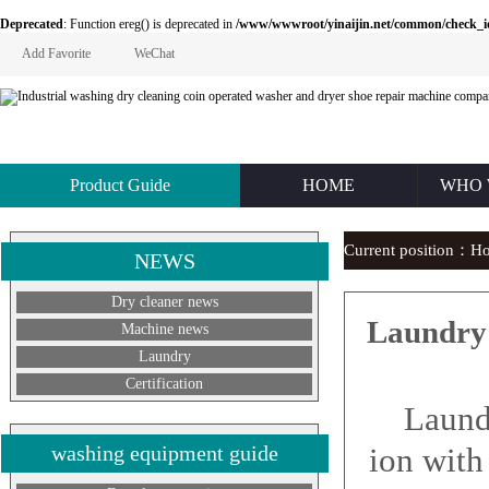
Deprecated
: Function ereg() is deprecated in
/www/wwwroot/yinaijin.net/common/check_id.php
Add Favorite
WeChat
Product Guide
HOME
WHO 
Current position：
H
NEWS
Dry cleaner news
Laundry 
Machine news
Laundry
Certification
Laundry 
washing equipment guide
ion with