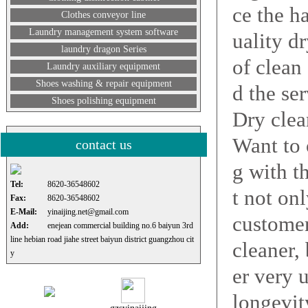
ce the h
Clothes conveyor line
Laundry management system software
uality d
laundry dragon Series
of clean
Laundry auxiliary equipment
Shoes washing & repair equipment
d the ser
Shoes polishing equipment
Dry clea
Want to 
contact us
g with t
Tel:
8620-36548602
t not on
Fax:
8620-36548602
E-Mail:
yinaijing.net@gmail.com
customer
Add:
enejean commercial building no.6 baiyun 3rd
line hebian road jiahe street baiyun district guangzhou cit
cleaner,
y
er very 
longevity