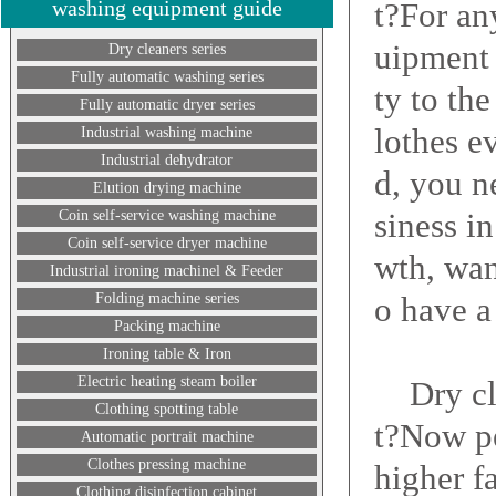
washing equipment guide
t?For an
uipment 
Dry cleaners series
Fully automatic washing series
ty to th
Fully automatic dryer series
lothes e
Industrial washing machine
Industrial dehydrator
d, you n
Elution drying machine
siness i
Coin self-service washing machine
Coin self-service dryer machine
wth, wan
Industrial ironing machinel & Feeder
Folding machine series
o have a
Packing machine
Ironing table & Iron
Electric heating steam boiler
Dry clea
Clothing spotting table
t?Now pe
Automatic portrait machine
Clothes pressing machine
higher f
Clothing disinfection cabinet