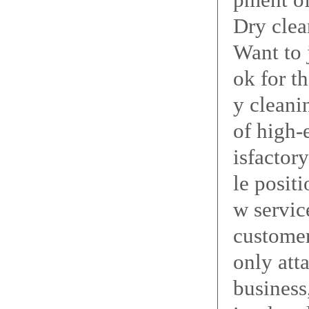
Dry clea
Want to 
ok for t
y cleani
of high-
isfactor
le posit
w servic
customer
only att
business