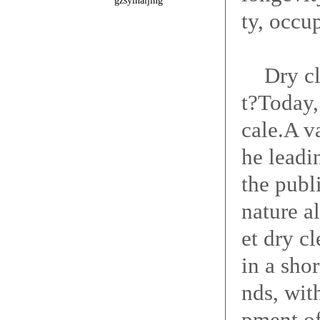
gzsyinaijing
ty, occu
Dry clea
t?Today,
cale.A v
he leadi
the publ
nature a
et dry c
in a shor
nds, wit
pment of