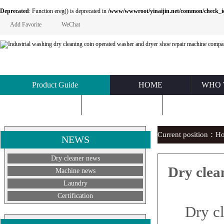
Deprecated
: Function ereg() is deprecated in
/www/wwwroot/yinaijin.net/common/check_id.php
Add Favorite
WeChat
Product Guide
HOME
WHO 
KNOWLEDGE
ABOUT US
CONTACT U
Current position：
H
NEWS
Dry cleaner news
Dry clean
Machine news
Laundry
Certification
Dry clea