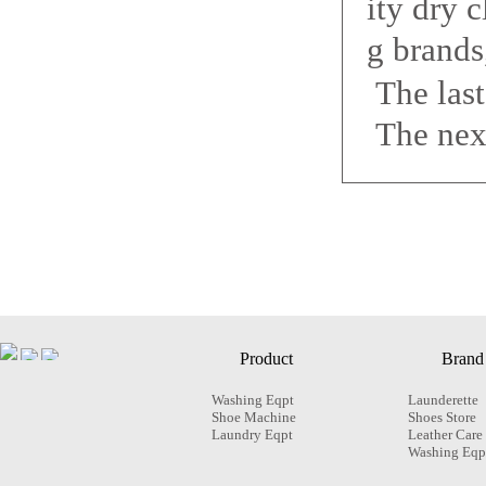
ity dry c
g brands
The las
The nex
Product
Brand
Washing Eqpt
Launderette
Shoe Machine
Shoes Store
Laundry Eqpt
Leather Care
Washing Eqp