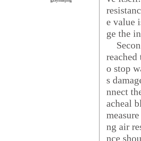
gzsyinaijing
resistan
e value i
ge the i
Second,
reached 
o stop w
s damage
nnect th
acheal b
measure 
ng air r
nce shou