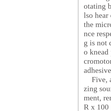
otating 
lso hear
the micr
nce resp
g is not
o knead 
cromotor
adhesive
Five, af
zing sou
ment, re
R x 100 