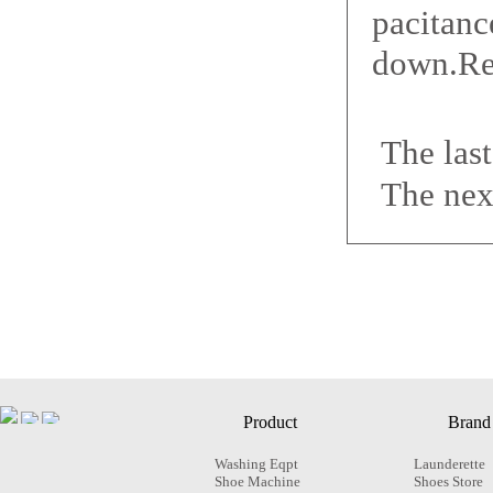
pacitanc
down.Rep
The las
The nex
Product
Brand
Washing Eqpt
Launderette
Shoe Machine
Shoes Store