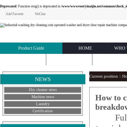
Deprecated
: Function ereg() is deprecated in
/www/wwwroot/yinaijin.net/common/check_id.php
Add Favorite
WeChat
Product Guide
HOME
WHO 
KNOWLEDGE
ABOUT US
CONTACT U
Current position：
H
NEWS
Dry cleaner news
How to c
Machine news
Laundry
breakdo
Certification
Fully