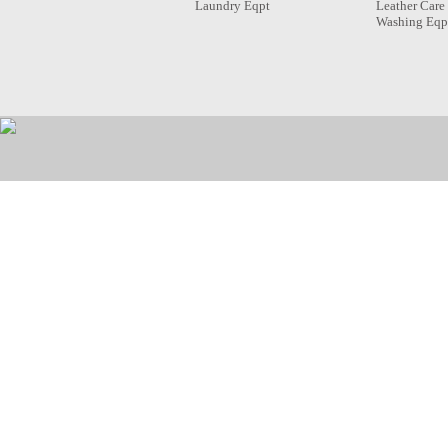
Laundry Eqpt
Leather Care
Washing Eqp