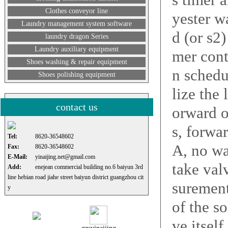
Clothes conveyor line
yester w
Laundry management system software
d (or s2
laundry dragon Series
Laundry auxiliary equipment
mer cont
Shoes washing & repair equipment
n schedu
Shoes polishing equipment
lize the
contact us
orward o
s, forwar
Tel:
8620-36548602
A, no wa
Fax:
8620-36548602
E-Mail:
yinaijing.net@gmail.com
take val
Add:
enejean commercial building no.6 baiyun 3rd
line hebian road jiahe street baiyun district guangzhou cit
surement
y
of the s
ve itsel