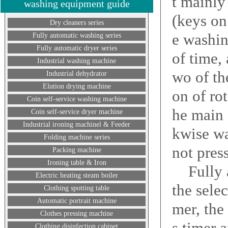
t mainly
washing equipment guide
(keys on
Dry cleaners series
e washin
Fully automatic washing series
Fully automatic dryer series
of time, 
Industrial washing machine
wo of th
Industrial dehydrator
Elution drying machine
on of ro
Coin self-service washing machine
he main 
Coin self-service dryer machine
Industrial ironing machinel & Feeder
kwise wa
Folding machine series
not pres
Packing machine
Ironing table & Iron
Fully au
Electric heating steam boiler
the sele
Clothing spotting table
Automatic portrait machine
mer, the
Clothes pressing machine
s timer 
Clothing disinfection cabinet