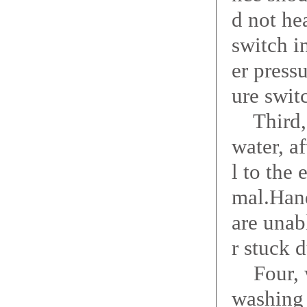
d not he
switch i
er press
ure swit
Third, w
water, a
l to the
mal.Hand
are unab
r stuck 
Four, w
washing 