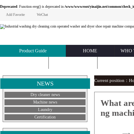
Deprecated
: Function ereg() is deprecated in
/www/wwwroot/yinaijin.net/common/check_id.php
Add Favorite
WeChat
Product Guide
HOME
WHO 
KNOWLEDGE
ABOUT US
CONTACT U
Current position：
H
NEWS
Dry cleaner news
What are
Machine news
Laundry
ng mach
Certification