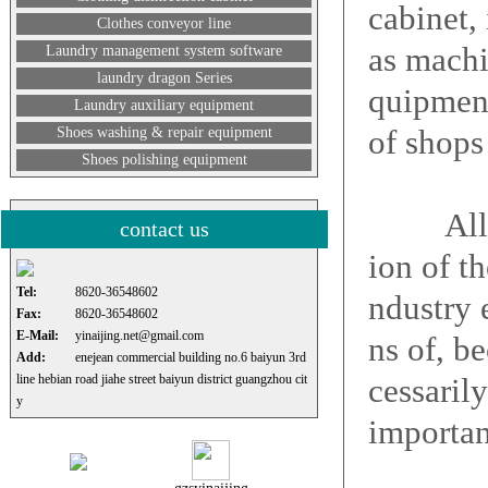
cabinet,
Clothes conveyor line
as machi
Laundry management system software
laundry dragon Series
quipment
Laundry auxiliary equipment
of shops 
Shoes washing & repair equipment
Shoes polishing equipment
All dry-
contact us
ion of t
Tel:
8620-36548602
ndustry 
Fax:
8620-36548602
E-Mail:
yinaijing.net@gmail.com
ns of, b
Add:
enejean commercial building no.6 baiyun 3rd
line hebian road jiahe street baiyun district guangzhou cit
cessaril
y
importan