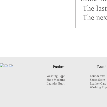
The las
The nex
Product
Brand
Washing Eqpt
Launderette
Shoe Machine
Shoes Store
Laundry Eqpt
Leather Care
Washing Eqp