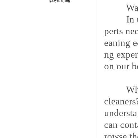
gzsyinaijing
Want a 
In term
perts nee
eaning e
ng exper
on our b
What ar
cleaners
understa
can cont
rowse the