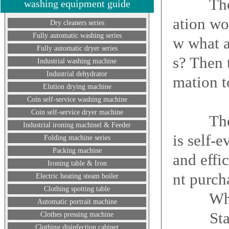
The dry
washing equipment guide
ation wo
Dry cleaners series
Fully automatic washing series
w what a
Fully automatic dryer series
s? Then 
Industrial washing machine
Industrial dehydrator
mation t
Elution drying machine
Coin self-service washing machine
Coin self-service dryer machine
The imp
Industrial ironing machinel & Feeder
is self-
Folding machine series
Packing machine
and effi
Ironing table & Iron
nt purch
Electric heating steam boiler
Clothing spotting table
What a
Automatic portrait machine
Starting
Clothes pressing machine
Clothing disinfection cabinet