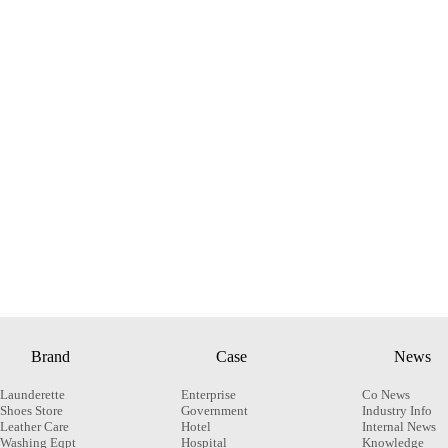
Brand
Case
News
Launderette
Enterprise
Co News
Shoes Store
Government
Industry Info
Leather Care
Hotel
Internal News
Washing Eqpt
Hospital
Knowledge