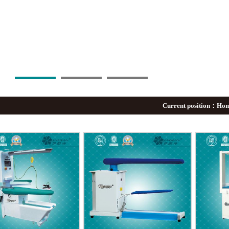
Current position：
Ho