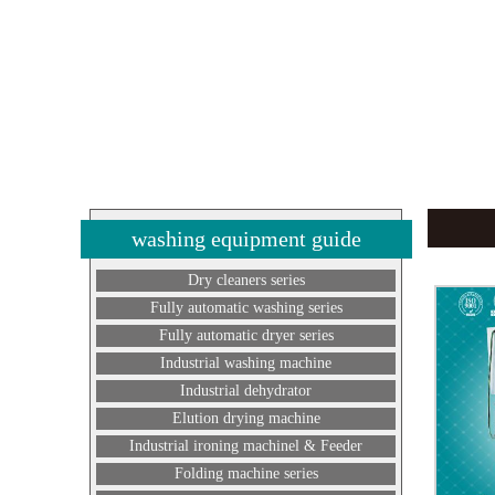
washing equipment guide
Dry cleaners series
Fully automatic washing series
Fully automatic dryer series
Industrial washing machine
Industrial dehydrator
Elution drying machine
Industrial ironing machinel & Feeder
Folding machine series