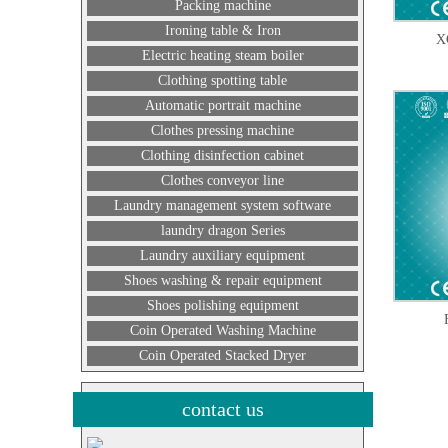
Packing machine
Ironing table & Iron
X
Electric heating steam boiler
Clothing spotting table
Automatic portrait machine
Clothes pressing machine
Clothing disinfection cabinet
Clothes conveyor line
Laundry management system software
laundry dragon Series
Laundry auxiliary equipment
Shoes washing & repair equipment
Shoes polishing equipment
Coin Operated Washing Machine
Coin Operated Stacked Dryer
contact us