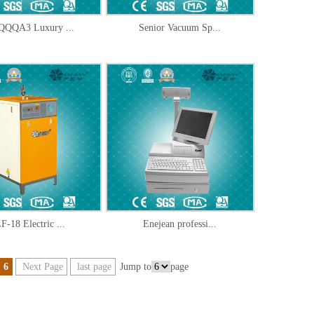
QQA3 Luxury ...
Senior Vacuum Sp...
F-18 Electric ...
Enejean professi...
6
Next Page
last page
Jump to
page