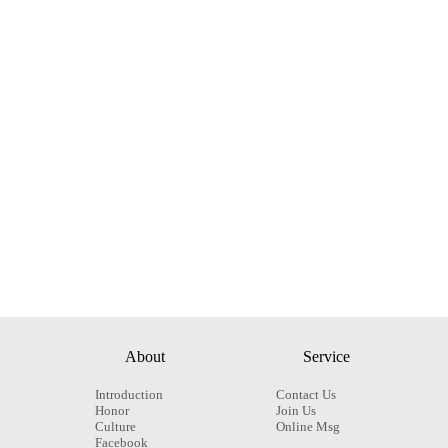
About
Service
Introduction
Contact Us
Honor
Join Us
Culture
Online Msg
Facebook