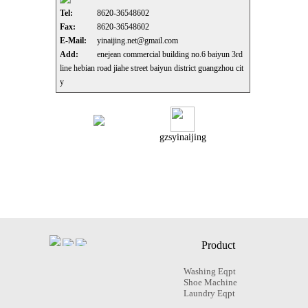
Tel:
8620-36548602
Fax:
8620-36548602
E-Mail:
yinaijing.net@gmail.com
Add:
enejean commercial building no.6 baiyun 3rd
line hebian road jiahe street baiyun district guangzhou cit
y
gzsyinaijing
Product
Washing Eqpt
Shoe Machine
Laundry Eqpt