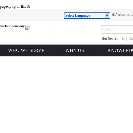
/pagex.php
on line
33
Hi,Welcome 
Select Language
Hot Search:
Dry Cle
WHO WE SERVE
WHY US
KNOWLED