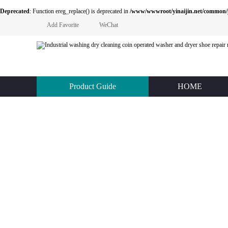
Deprecated
: Function ereg_replace() is deprecated in
/www/wwwroot/yinaijin.net/common
Add Favorite
WeChat
Product Guide
HOME