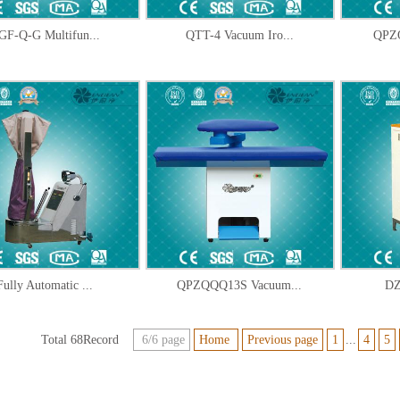
GF-Q-G Multifun...
QTT-4 Vacuum Iro...
QPZQ
Fully Automatic ...
QPZQQQ13S Vacuum...
DZ
Total 68Record
6/6 page
Home
Previous page
1
...
4
5