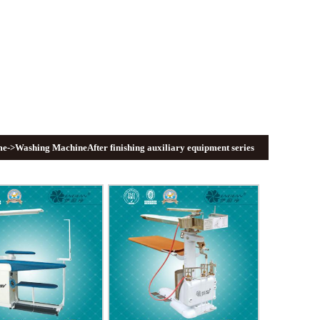
me
->Washing MachineAfter finishing auxiliary equipment series