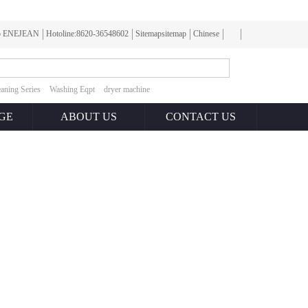
To ENEJEAN
Hotoline:8620-36548602
Sitemapsitemap
Chinese
aning Series
Washing Eqpt
dryer machine
GE
ABOUT US
CONTACT US