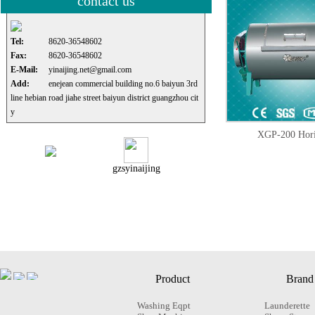
contact us
Tel:
8620-36548602
Fax:
8620-36548602
E-Mail:
yinaijing.net@gmail.com
Add:
enejean commercial building no.6 baiyun 3rd
line hebian road jiahe street baiyun district guangzhou cit
y
XGP-200 Hori
gzsyinaijing
Product
Brand
Washing Eqpt
Launderette