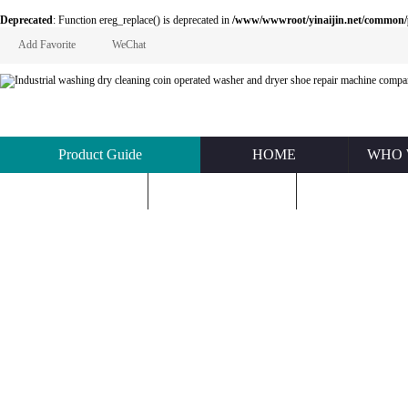
Deprecated
: Function ereg_replace() is deprecated in
/www/wwwroot/yinaijin.net/common
Add Favorite
WeChat
Product Guide
HOME
WHO 
KNOWLEDGE
ABOUT US
CONTACT U