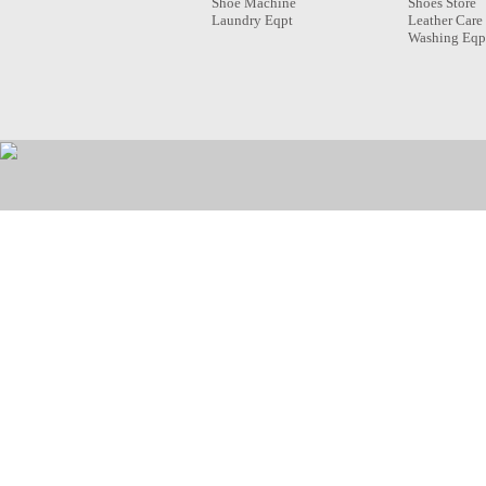
Shoe Machine
Shoes Store
Laundry Eqpt
Leather Care
Washing Eqp