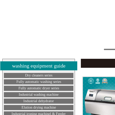
washing equipment guide
Dry cleaners series
Fully automatic washing series
Fully automatic dryer series
Industrial washing machine
Industrial dehydrator
Elution drying machine
Industrial ironing machinel & Feeder