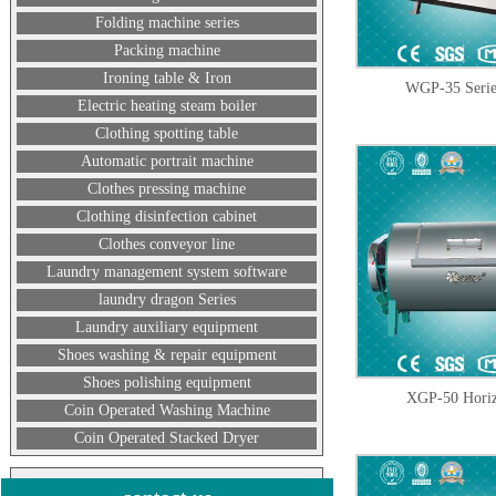
Folding machine series
Packing machine
Ironing table & Iron
WGP-35 Serie
Electric heating steam boiler
Clothing spotting table
Automatic portrait machine
Clothes pressing machine
Clothing disinfection cabinet
Clothes conveyor line
Laundry management system software
laundry dragon Series
Laundry auxiliary equipment
Shoes washing & repair equipment
Shoes polishing equipment
XGP-50 Horizo
Coin Operated Washing Machine
Coin Operated Stacked Dryer