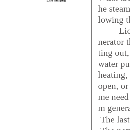
gzsyinaijing
he steam
lowing t
Liquid 
nerator t
ting out
water pu
heating,
open, or
me need 
m genera
The las