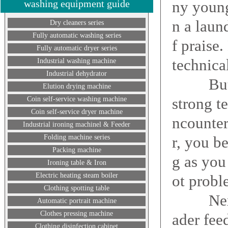
washing equipment guide
ny young
n a laun
Dry cleaners series
Fully automatic washing series
f praise.
Fully automatic dryer series
technica
Industrial washing machine
Industrial dehydrator
But that
Elution drying machine
strong t
Coin self-service washing machine
Coin self-service dryer machine
ncounter
Industrial ironing machinel & Feeder
Folding machine series
r, you b
Packing machine
g as you 
Ironing table & Iron
Electric heating steam boiler
ot probl
Clothing spotting table
Next, E
Automatic portrait machine
Clothes pressing machine
ader fee
Clothing disinfection cabinet