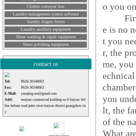
o you on
Clothes conveyor line
Laundry management system software
First, 
laundry dragon Series
e is no 
Laundry auxiliary equipment
Shoes washing & repair equipment
t you ne
Shoes polishing equipment
r, the p
me, you 
contact us
echnical 
Tel:
8620-36548602
chamber
Fax:
8620-36548602
E-Mail:
yinaijing.net@gmail.com
you unde
Add:
enejean commercial building no.6 baiyun 3rd
line hebian road jiahe street baiyun district guangzhou cit
lt, the f
y
of the n
What are