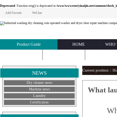
Deprecated
: Function ereg() is deprecated in
/www/wwwroot/yinaijin.net/common/check_id.php
Add Favorite
WeChat
Product Guide
HOME
WHO 
KNOWLEDGE
ABOUT US
CONTACT U
Current position：
H
NEWS
Dry cleaner news
What lau
Machine news
Laundry
Certification
What ar