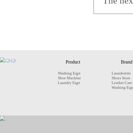
The nex
Product
Brand
Washing Eqpt
Launderette
Shoe Machine
Shoes Store
Laundry Eqpt
Leather Care
Washing Eqp