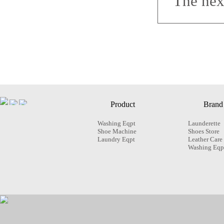
The nex
Product
Brand
Washing Eqpt
Launderette
Shoe Machine
Shoes Store
Laundry Eqpt
Leather Care
Washing Eqp