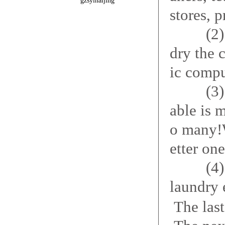
gzsyinaijing
stores, p
(2) elut
dry the 
ic compu
(3) auto
able is 
o many!
etter on
(4) the 
laundry 
The las