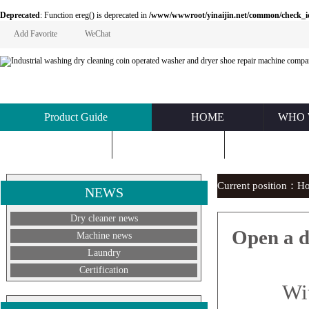
Deprecated
: Function ereg() is deprecated in
/www/wwwroot/yinaijin.net/common/check_id.php
Add Favorite
WeChat
Product Guide
HOME
WHO 
KNOWLEDGE
ABOUT US
CONTACT U
Current position：
H
NEWS
Dry cleaner news
Open a d
Machine news
Laundry
Certification
With th