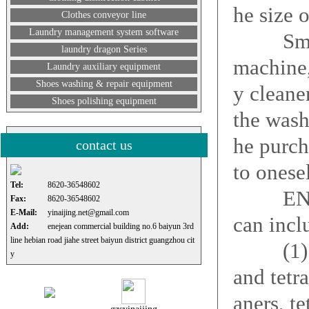
he size o
Clothes conveyor line
Laundry management system software
Small j
laundry dragon Series
machine,
Laundry auxiliary equipment
Shoes washing & repair equipment
y cleane
Shoes polishing equipment
the wash
he purc
contact us
to onese
Tel:
8620-36548602
ENEJEAN
Fax:
8620-36548602
E-Mail:
yinaijing.net@gmail.com
can incl
Add:
enejean commercial building no.6 baiyun 3rd
line hebian road jiahe street baiyun district guangzhou cit
(1) dry 
y
and tetr
aners, te