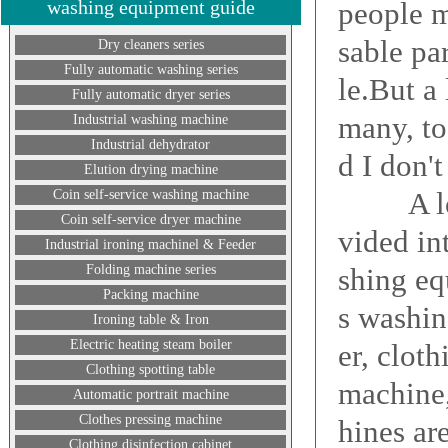
washing equipment guide
people m
sable pa
Dry cleaners series
Fully automatic washing series
le.But a
Fully automatic dryer series
many, to
Industrial washing machine
Industrial dehydrator
d I don'
Elution drying machine
A lot o
Coin self-service washing machine
Coin self-service dryer machine
vided in
Industrial ironing machinel & Feeder
Folding machine series
shing eq
Packing machine
s washin
Ironing table & Iron
Electric heating steam boiler
er, clot
Clothing spotting table
machine
Automatic portrait machine
Clothes pressing machine
hines ar
Clothing disinfection cabinet