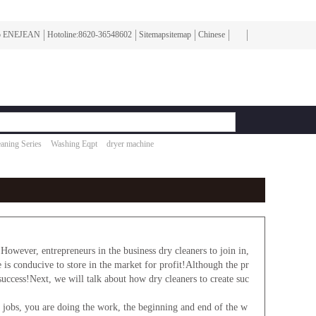
To ENEJEAN
Hotoline:8620-36548602
Sitemapsitemap
Chinese
aning Series
Washing Eqpt
dryer machine
ver, entrepreneurs in the business dry cleaners to join in,
e is conducive to store in the market for profit!Although the pr
success!Next, we will talk about how dry cleaners to create suc
bs, you are doing the work, the beginning and end of the w