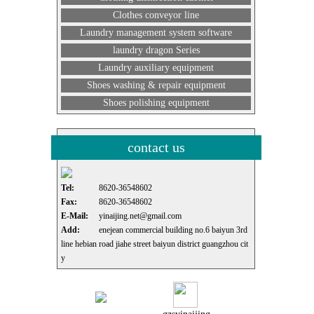
Clothes conveyor line
Laundry management system software
laundry dragon Series
Laundry auxiliary equipment
Shoes washing & repair equipment
Shoes polishing equipment
contact us
Tel:
8620-36548602
Fax:
8620-36548602
E-Mail:
yinaijing.net@gmail.com
Add:
enejean commercial building no.6 baiyun 3rd
line hebian road jiahe street baiyun district guangzhou cit
y