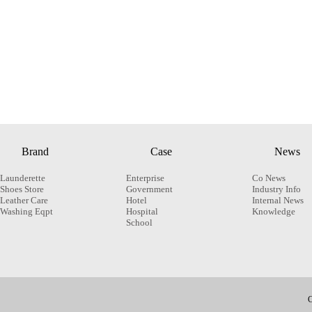
Brand
Case
News
Launderette
Enterprise
Co News
Shoes Store
Government
Industry Info
Leather Care
Hotel
Internal News
Washing Eqpt
Hospital
Knowledge
School
C