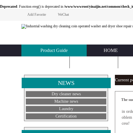
Deprecated
: Function ereg() is deprecated in
/www/wwwroot/yinaijin.net/common/check_id.php
Add Favorite
WeChat
Product Guide
HOME
KNOWLEDGE
ABOUT US
C
Current 
NEWS
Dry cleaner news
The suc
Machine news
N
Laundry
in ord
Certification
oblem 
cess!
A good