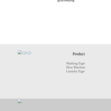
gzsyinaijing
Product
Washing Eqpt
Shoe Machine
Laundry Eqpt