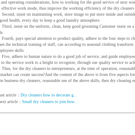
 and operating considerations, how to working for the good service of next work
 effective work mode, thus improve the working efficiency of the dry cleaners 
, insist on maintaining work, store image to put store inside and outside, 
 good health, every day to keep a good laundry atmosphere.
 insist on the uniform, clean, keep good grooming.Customer insist on a co
a.
, pays special attention to product quality, adhere to the four steps to check
hen the technical training of staff, can according to seasonal clothing transfor
ployees skills.
adhere to human nature to do a good job of service, and guide employees t
, to the service work to a height to recognize, through our quality service to ac
for the dry cleaners to entrepreneurs, at the time of operation, reasonable in
 market can create success!And the content of the above is from five aspects for
the business dry cleaners, reasonable use of the above skills, then dry cleaning 
ast article：
Dry cleaners how to decorate g...
next article：
Small dry cleaners to join how...