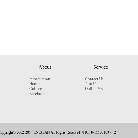
About
Service
Introduction
Contact Us
Honor
Join Us
Culture
Online Msg
Facebook
opyright© 2002-2014 ENEJEAN All Rights Reserved 粤ICP备11103189号-2