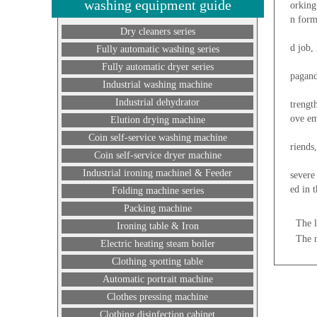
washing equipment guide
orking
n form
Dry cleaners series
Second
d job,
Fully automatic washing series
Third,
Fully automatic dryer series
pagand
Industrial washing machine
Fourth
Industrial dehydrator
trengt
ove em
Elution drying machine
Five, 
Coin self-service washing machine
riends
Coin self-service dryer machine
Thus, 
Industrial ironing machinel & Feeder
severe
ed in 
Folding machine series
Packing machine
The l
Ironing table & Iron
The 
Electric heating steam boiler
Clothing spotting table
Automatic portrait machine
Clothes pressing machine
Clothing disinfection cabinet