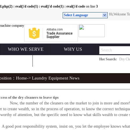
(2) : eval()'d code(1) : eval()'d code(1) : eval()'d code
on line
3
Hi,Welcome 
Select Language
WHO WE SERVE
WHY US
Hot Search:
Dry Cle
ONTACT US
position：
Home
-> Laundry Equipment News
cess of the dry cleaners to leave tips
ow, the number of the cleaners on the market to join is more and more!Howe
er to create wealth, so in the process of operation, to know the correct techniqu
worthy of attention, but the specific need to know what skills wealth to create 
 post responsibility system, insist on, you let the employee knows what jo