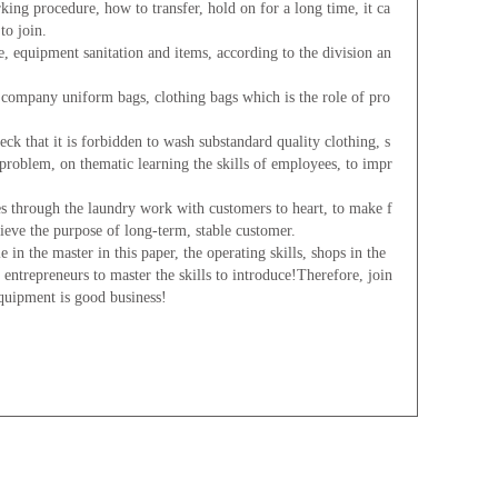
ing procedure, how to transfer, hold on for a long time, it ca
to join.
equipment sanitation and items, according to the division an
mpany uniform bags, clothing bags which is the role of pro
 that it is forbidden to wash substandard quality clothing, s
m problem, on thematic learning the skills of employees, to impr
hrough the laundry work with customers to heart, to make f
hieve the purpose of long-term, stable customer.
 the master in this paper, the operating skills, shops in the
 entrepreneurs to master the skills to introduce!Therefore, join
equipment is good business!