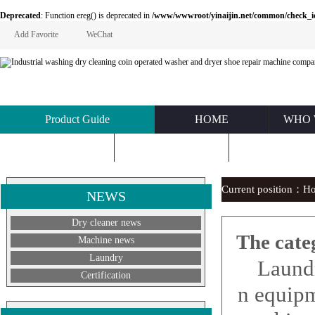
Deprecated
: Function ereg() is deprecated in
/www/wwwroot/yinaijin.net/common/check_id.php
Add Favorite
WeChat
Product Guide
HOME
WHO 
KNOWLEDGE
ABOUT US
CONTACT U
Current position：
H
NEWS
Dry cleaner news
The cate
Machine news
Laundry
Laundr
Certification
n equip