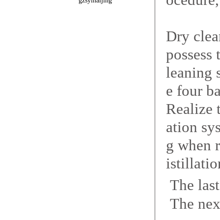
gzsyinaijing
Dry clea
possess 
leaning 
e four b
Realize 
ation sy
g when r
istillati
The las
The nex