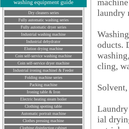
machine 
washing equipment guide
laundry 
Dry cleaners series
Fully automatic washing series
Fully automatic dryer series
Washing 
Industrial washing machine
Industrial dehydrator
oducts. 
Elution drying machine
washing, 
Coin self-service washing machine
Coin self-service dryer machine
cling, w
Industrial ironing machinel & Feeder
Folding machine series
Solvent,
Packing machine
Ironing table & Iron
Electric heating steam boiler
Laundry 
Clothing spotting table
Automatic portrait machine
ial dryi
Clothes pressing machine
Clothing disinfection cabinet