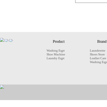
Product
Brand
Washing Eqpt
Launderette
Shoe Machine
Shoes Store
Laundry Eqpt
Leather Care
Washing Eqp