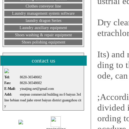
ustrial 
Clothes conveyor line
Laundry management system software
Dry clea
laundry dragon Series
Laundry auxiliary equipment
etrachlo
Shoes washing & repair equipment
Shoes polishing equipment
Its) and
contact us
ding to 
ode, can
Tel:
8620-36548602
Fax:
8620-36548602
E-Mail:
yinaijing.net@gmail.com
;Accordi
Add:
enejean commercial building no.6 baiyun 3rd
line hebian road jiahe street baiyun district guangzhou cit
divided 
y
ording t
ocedure,