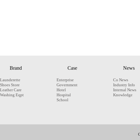
Brand
Case
News
Launderette
Enterprise
Co News
Shoes Store
Government
Industry Info
Leather Care
Hotel
Internal News
Washing Eqpt
Hospital
Knowledge
School
C