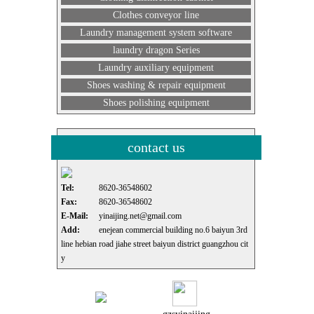
Clothes conveyor line
Laundry management system software
laundry dragon Series
Laundry auxiliary equipment
Shoes washing & repair equipment
Shoes polishing equipment
contact us
Tel:
8620-36548602
Fax:
8620-36548602
E-Mail:
yinaijing.net@gmail.com
Add:
enejean commercial building no.6 baiyun 3rd
line hebian road jiahe street baiyun district guangzhou cit
y