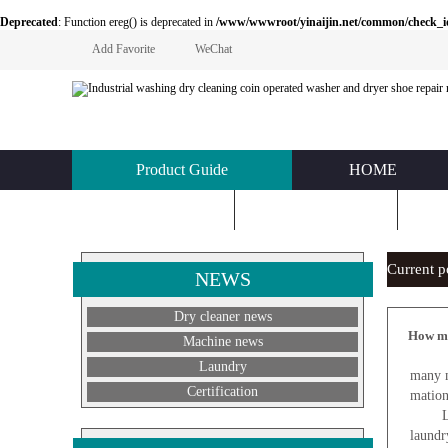
Deprecated
: Function ereg() is deprecated in
/www/wwwroot/yinaijin.net/common/check_id.php
Add Favorite
WeChat
Product Guide
HOME
KNOWLEDGE
ABOUT US
C
Current 
NEWS
Dry cleaner news
How mu
Machine news
L
Laundry
many m
Certification
mation
Laundr
laundr