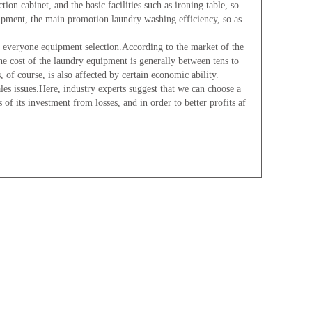
 cabinet, and the basic facilities such as ironing table, so
ipment, the main promotion laundry washing efficiency, so as
eryone equipment selection.According to the market of the
he cost of the laundry equipment is generally between tens to
 of course, is also affected by certain economic ability.
s issues.Here, industry experts suggest that we can choose a
of its investment from losses, and in order to better profits af