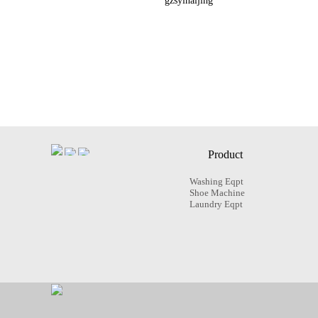
gzsyinaijing
Product
Washing Eqpt
Shoe Machine
Laundry Eqpt