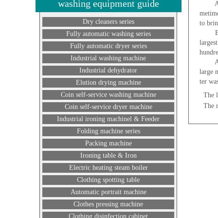
washing equipment guide
A comp
metime
Dry cleaners series
to bri
But a 
Fully automatic washing series
larges
Fully automatic dryer series
hundre
Industrial washing machine
At the
Industrial dehydrator
large 
ter wa
Elution drying machine
Coin self-service washing machine
The l
The 
Coin self-service dryer machine
Industrial ironing machinel & Feeder
Folding machine series
Packing machine
Ironing table & Iron
Electric heating steam boiler
Clothing spotting table
Automatic portrait machine
Clothes pressing machine
Clothing disinfection cabinet