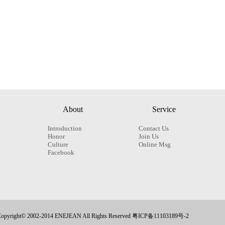
About
Service
Introduction
Contact Us
Honor
Join Us
Culture
Online Msg
Facebook
opyright© 2002-2014 ENEJEAN All Rights Reserved 粤ICP备11103189号-2