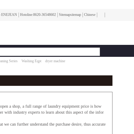
To ENEJEAN
Hotoline:8620-36548602
Sitemapsitemap
Chinese
aning Series
Washing Eqpt
dryer machine
en a shop, a full range of laundry equipment price is how
r with industry experts to learn about this aspect of the infor
 we can further understand the purchase desire, thus accurate