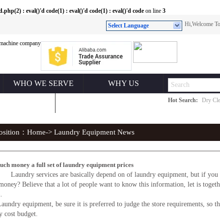
(2) : eval()'d code(1) : eval()'d code(1) : eval()'d code
on line
3
Hi,Welcome 
Select Language
WHO WE SERVE
WHY US
Hot Search:
Dry Cle
ONTACT US
position：
Home
-> Laundry Equipment News
ch money a full set of laundry equipment prices
aundry services are basically depend on of laundry equipment, but if you op
oney? Believe that a lot of people want to know this information, let is togethe
.
y equipment, be sure it is preferred to judge the store requirements, so that
y cost budget.