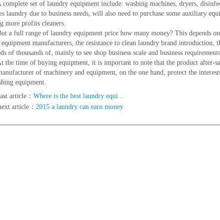
lete set of laundry equipment include: washing machines, dryers, disinfection
s laundry due to business needs, will also need to purchase some auxiliary equ
ng more profits cleaners.
full range of laundry equipment price how many money? This depends on ev
t equipment manufacturers, the resistance to clean laundry brand introduction, t
ds of thousands of, mainly to see shop business scale and business requirements,
 time of buying equipment, it is important to note that the product after-sale
manufacturer of machinery and equipment, on the one hand, protect the interests 
shing equipment.
ast article：
Where is the best laundry equi...
next article：
2015 a laundry can earn money