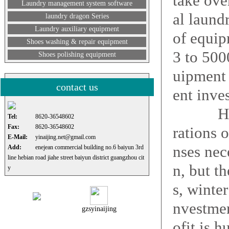
take ove
Laundry management system software
al laund
laundry dragon Series
Laundry auxiliary equipment
of equip
Shoes washing & repair equipment
3 to 50
Shoes polishing equipment
uipment 
contact us
ent inves
How big
Tel:
8620-36548602
Fax:
8620-36548602
rations 
E-Mail:
yinaijing.net@gmail.com
nses nec
Add:
enejean commercial building no.6 baiyun 3rd
line hebian road jiahe street baiyun district guangzhou cit
n, but t
y
s, winte
nvestmen
gzsyinaijing
ofit is 