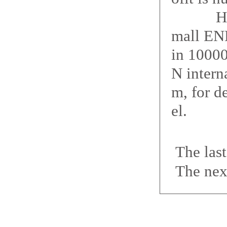
How big
mall ENE
in 10000
N interna
m, for d
el.
The las
The nex