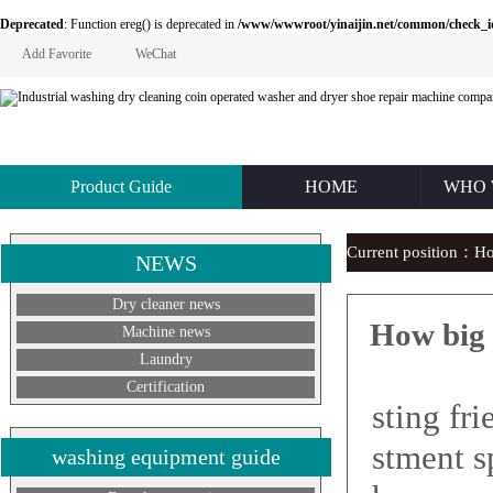
Deprecated
: Function ereg() is deprecated in
/www/wwwroot/yinaijin.net/common/check_id.php
Add Favorite
WeChat
Product Guide
HOME
WHO 
Current position：
H
NEWS
Dry cleaner news
How big 
Machine news
Laundry
How b
Certification
sting fr
stment s
washing equipment guide