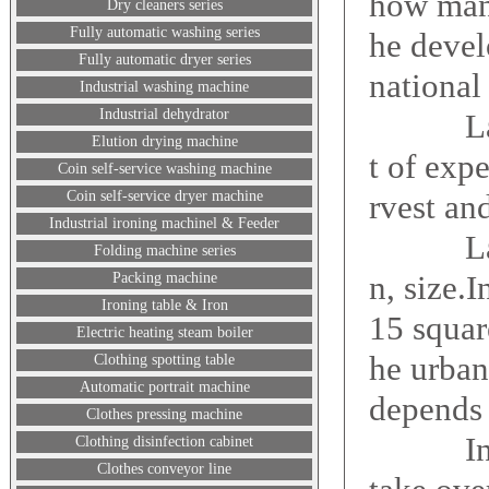
how many
Dry cleaners series
Fully automatic washing series
he devel
Fully automatic dryer series
national
Industrial washing machine
Industrial dehydrator
Laundry
Elution drying machine
t of exp
Coin self-service washing machine
Coin self-service dryer machine
rvest an
Industrial ironing machinel & Feeder
Laundry
Folding machine series
n, size.I
Packing machine
Ironing table & Iron
15 squar
Electric heating steam boiler
he urban
Clothing spotting table
Automatic portrait machine
depends 
Clothes pressing machine
Investm
Clothing disinfection cabinet
Clothes conveyor line