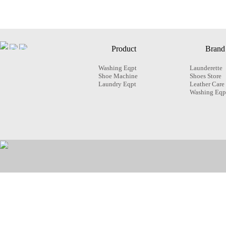
Product
Brand
Washing Eqpt
Launderette
Shoe Machine
Shoes Store
Laundry Eqpt
Leather Care
Washing Eqp