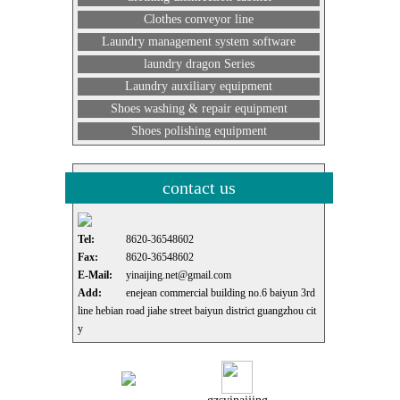
Clothes conveyor line
Laundry management system software
laundry dragon Series
Laundry auxiliary equipment
Shoes washing & repair equipment
Shoes polishing equipment
contact us
Tel:
8620-36548602
Fax:
8620-36548602
E-Mail:
yinaijing.net@gmail.com
Add:
enejean commercial building no.6 baiyun 3rd
line hebian road jiahe street baiyun district guangzhou cit
y