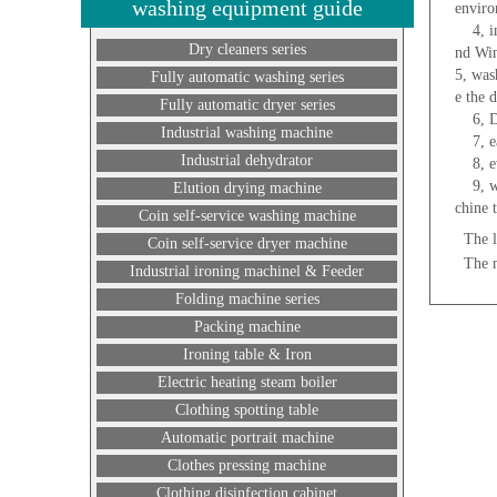
washing equipment guide
enviro
4, ind
Dry cleaners series
nd Win
5, was
Fully automatic washing series
e the 
Fully automatic dryer series
6, Do 
Industrial washing machine
7, eas
Industrial dehydrator
8, eve
9, whe
Elution drying machine
chine 
Coin self-service washing machine
The l
Coin self-service dryer machine
The 
Industrial ironing machinel & Feeder
Folding machine series
Packing machine
Ironing table & Iron
Electric heating steam boiler
Clothing spotting table
Automatic portrait machine
Clothes pressing machine
Clothing disinfection cabinet