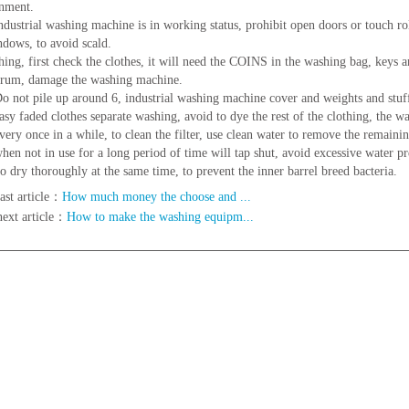
nment.
ustrial washing machine is in working status, prohibit open doors or touch roll
dows, to avoid scald.
hing, first check the clothes, it will need the COINS in the washing bag, keys an
drum, damage the washing machine.
not pile up around 6, industrial washing machine cover and weights and stuf
y faded clothes separate washing, avoid to dye the rest of the clothing, the w
ry once in a while, to clean the filter, use clean water to remove the remaini
n not in use for a long period of time will tap shut, avoid excessive water pr
to dry thoroughly at the same time, to prevent the inner barrel breed bacteria.
ast article：
How much money the choose and ...
next article：
How to make the washing equipm...