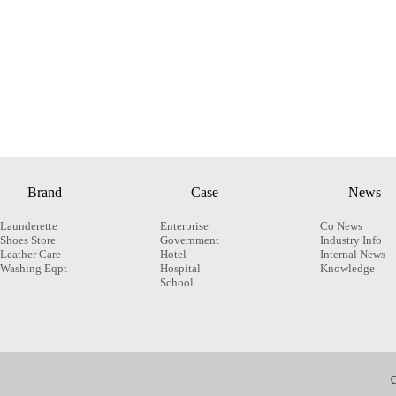
Brand
Case
News
Launderette
Enterprise
Co News
Shoes Store
Government
Industry Info
Leather Care
Hotel
Internal News
Washing Eqpt
Hospital
Knowledge
School
C