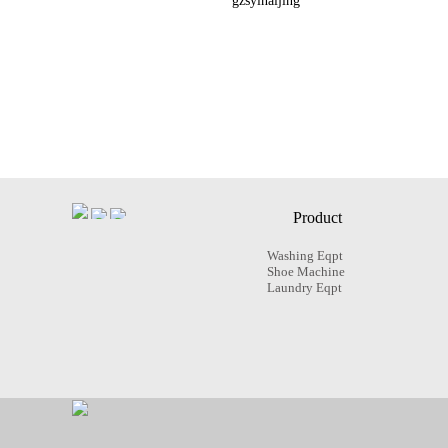
gzsyinaijing
Product
Washing Eqpt
Shoe Machine
Laundry Eqpt