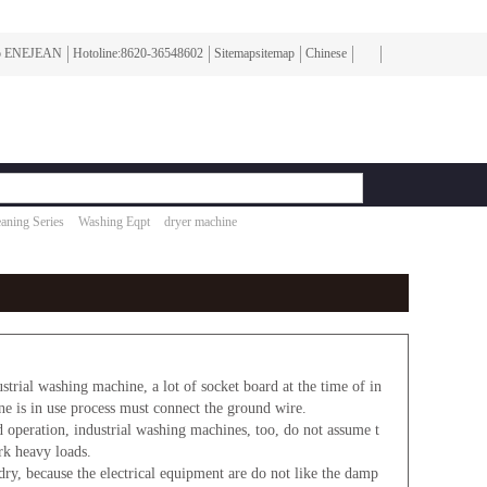
To ENEJEAN
Hotoline:8620-36548602
Sitemapsitemap
Chinese
aning Series
Washing Eqpt
dryer machine
strial washing machine, a lot of socket board at the time of in
ine is in use process must connect the ground wire.
operation, industrial washing machines, too, do not assume t
rk heavy loads.
ry, because the electrical equipment are do not like the damp