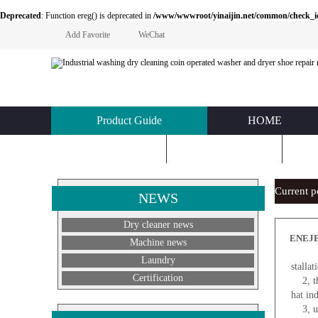
Deprecated
: Function ereg() is deprecated in
/www/wwwroot/yinaijin.net/common/check_id.php
Add Favorite
WeChat
Product Guide
HOME
KNOWLEDGE
ABOUT US
C
Current 
NEWS
Dry cleaner news
ENEJEA
Machine news
1
Laundry
stalla
Certification
2, the
hat in
3, use