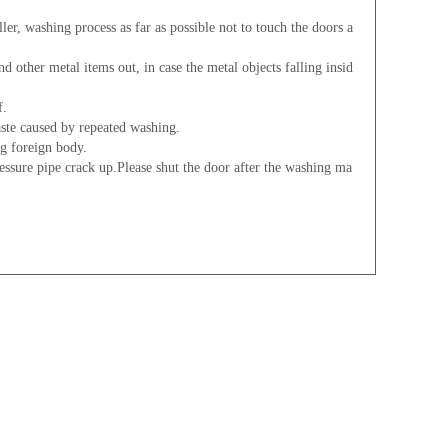
er, washing process as far as possible not to touch the doors a
d other metal items out, in case the metal objects falling insid
f.
aste caused by repeated washing.
ng foreign body.
essure pipe crack up.Please shut the door after the washing ma