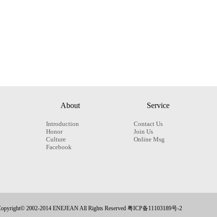
About
Service
Introduction
Contact Us
Honor
Join Us
Culture
Online Msg
Facebook
opyright© 2002-2014 ENEJEAN All Rights Reserved 粤ICP备11103189号-2