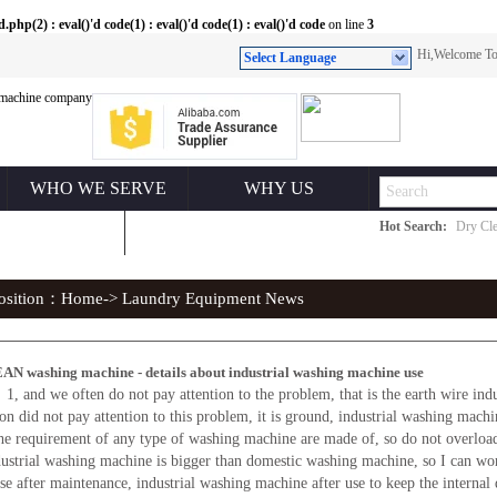
(2) : eval()'d code(1) : eval()'d code(1) : eval()'d code
on line
3
Hi,Welcome 
Select Language
WHO WE SERVE
WHY US
Hot Search:
Dry Cle
ONTACT US
position：
Home
-> Laundry Equipment News
N washing machine - details about industrial washing machine use
, and we often do not pay attention to the problem, that is the earth wire indu
tion did not pay attention to this problem, it is ground, industrial washing mach
 requirement of any type of washing machine are made of, so do not overload 
dustrial washing machine is bigger than domestic washing machine, so I can wo
 after maintenance, industrial washing machine after use to keep the internal d