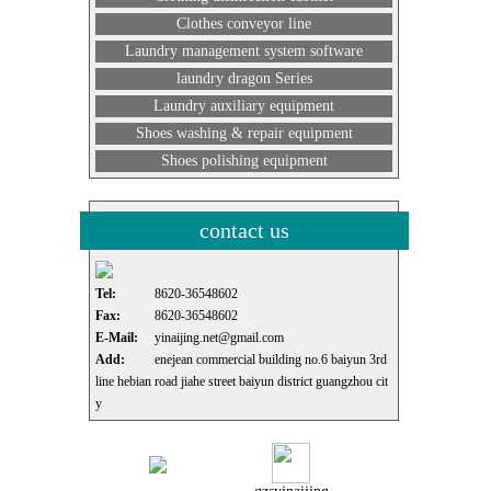
Clothes conveyor line
Laundry management system software
laundry dragon Series
Laundry auxiliary equipment
Shoes washing & repair equipment
Shoes polishing equipment
contact us
Tel:
8620-36548602
Fax:
8620-36548602
E-Mail:
yinaijing.net@gmail.com
Add:
enejean commercial building no.6 baiyun 3rd
line hebian road jiahe street baiyun district guangzhou cit
y