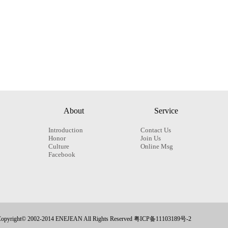
About
Service
Introduction
Contact Us
Honor
Join Us
Culture
Online Msg
Facebook
opyright© 2002-2014 ENEJEAN All Rights Reserved 粤ICP备11103189号-2