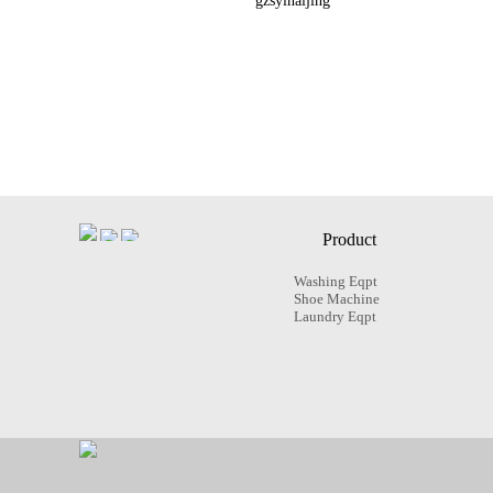
gzsyinaijing
Product
Washing Eqpt
Shoe Machine
Laundry Eqpt