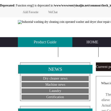
Deprecated
: Function ereg() is deprecated in
/www/wwwroot/yinaijin.net/common/check_id.php
Add Favorite
WeChat
Product Guide
HOME
KNOWLEDGE
ABOUT US
C
Current 
NEWS
Dry cleaner news
What i
Machine news
Laundry
The wa
Certification
elieve
Actual
ent.Ge