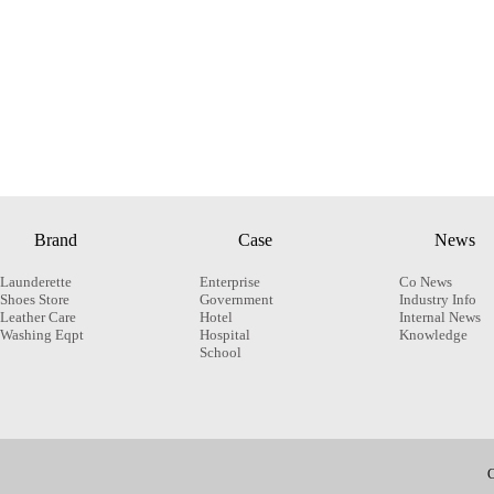
Brand
Case
News
Launderette
Enterprise
Co News
Shoes Store
Government
Industry Info
Leather Care
Hotel
Internal News
Washing Eqpt
Hospital
Knowledge
School
C