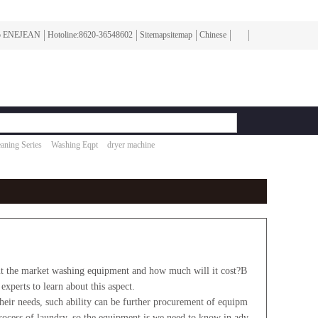
To ENEJEAN
Hotoline:8620-36548602
Sitemapsitemap
Chinese
aning Series
Washing Eqpt
dryer machine
 the market washing equipment and how much will it cost?B
experts to learn about this aspect.
their needs, such ability can be further procurement of equipm
process of laundry, so the equipment is we need to know in adv