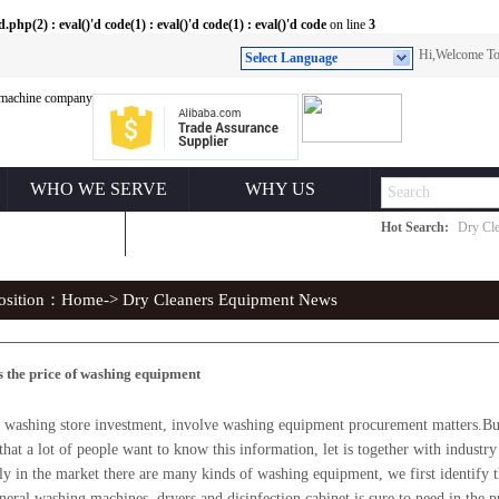
(2) : eval()'d code(1) : eval()'d code(1) : eval()'d code
on line
3
Hi,Welcome 
Select Language
WHO WE SERVE
WHY US
Hot Search:
Dry Cle
ONTACT US
position：
Home
-> Dry Cleaners Equipment News
s the price of washing equipment
shing store investment, involve washing equipment procurement matters.But
 that a lot of people want to know this information, let is together with industry 
ly in the market there are many kinds of washing equipment, we first identify 
neral washing machines, dryers and disinfection cabinet is sure to need in the 