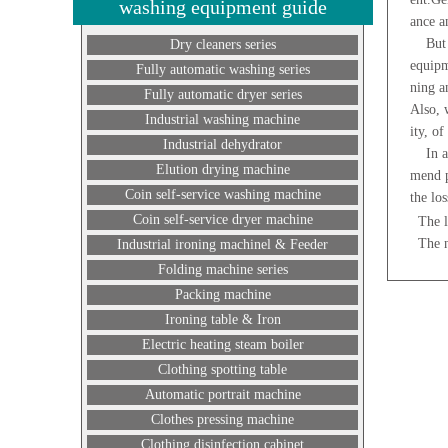
washing equipment guide
ance a
But th
Dry cleaners series
equipm
Fully automatic washing series
ning a
Fully automatic dryer series
Also, 
Industrial washing machine
ity, of
Industrial dehydrator
In add
Elution drying machine
mend p
Coin self-service washing machine
the los
Coin self-service dryer machine
The l
The 
Industrial ironing machinel & Feeder
Folding machine series
Packing machine
Ironing table & Iron
Electric heating steam boiler
Clothing spotting table
Automatic portrait machine
Clothes pressing machine
Clothing disinfection cabinet