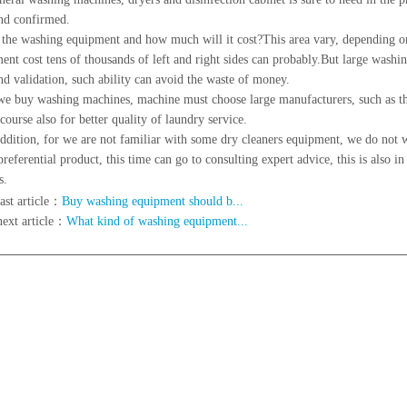
nd confirmed.
e washing equipment and how much will it cost?This area vary, depending on
ent cost tens of thousands of left and right sides can probably.But large wash
nd validation, such ability can avoid the waste of money.
we buy washing machines, machine must choose large manufacturers, such as the
 course also for better quality of laundry service.
ition, for we are not familiar with some dry cleaners equipment, we do not w
referential product, this time can go to consulting expert advice, this is also in
s.
ast article：
Buy washing equipment should b...
next article：
What kind of washing equipment...