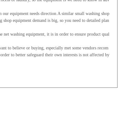
 our equipment needs direction.A similar small washing shop
ing shop equipment demand is big, so you need to detailed plan
 net washing equipment, it is in order to ensure product qual
ant to believe or buying, especially met some vendors recom
 order to better safeguard their own interests is not affected by