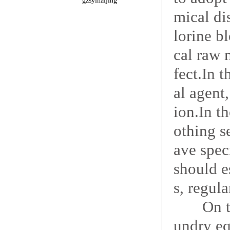
gzsyinaijing
mical di
lorine b
cal raw 
fect.In 
al agent
ion.In th
othing s
ave speci
should e
s, regul
On the p
undry eq