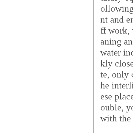
ollowing
nt and e
ff work,
aning an
water in
kly clos
te, only
he inter
ese place
ouble, y
with the