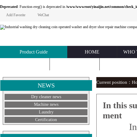
Deprecated
: Function ereg() is deprecated in
/www/wwwroot/yinaijin.net/common/check_id.php
Add Favorite
WeChat
Product Guide
HOME
WHO 
KNOWLEDGE
ABOUT US
CONTACT U
Current position：
H
NEWS
Dry cleaner news
In this 
Machine news
Laundry
ment
Certification
In mi