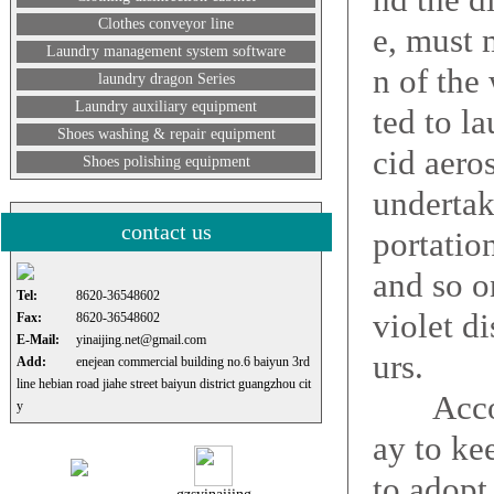
Clothes conveyor line
e, must 
Laundry management system software
n of the
laundry dragon Series
Laundry auxiliary equipment
ted to l
Shoes washing & repair equipment
cid aero
Shoes polishing equipment
undertak
contact us
portatio
and so on
Tel:
8620-36548602
violet d
Fax:
8620-36548602
E-Mail:
yinaijing.net@gmail.com
urs.
Add:
enejean commercial building no.6 baiyun 3rd
line hebian road jiahe street baiyun district guangzhou cit
Accordi
y
ay to ke
to adopt