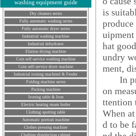
o cause 
washing equipment guide
is suita
Dry cleaners series
produce 
Fully automatic washing series
Fully automatic dryer series
uipment 
Industrial washing machine
hat good 
Industrial dehydrator
Elution drying machine
undry wo
Coin self-service washing machine
ment, di
Coin self-service dryer machine
Industrial ironing machinel & Feeder
In princ
Folding machine series
on measu
Packing machine
Ironing table & Iron
ttention
Electric heating steam boiler
When at 
Clothing spotting table
Automatic portrait machine
d to be 
Clothes pressing machine
nd the d
Clothing disinfection cabinet