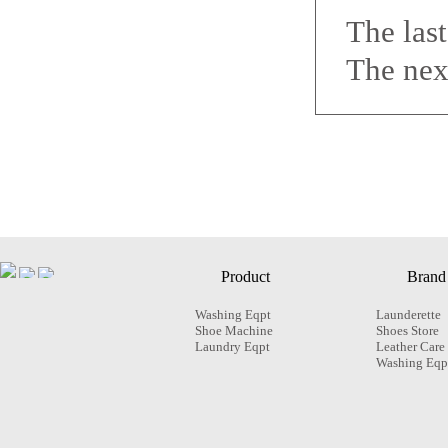
The las
The nex
Product
Brand
Washing Eqpt
Launderette
Shoe Machine
Shoes Store
Laundry Eqpt
Leather Care
Washing Eqp