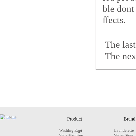
ble dont
ffects.
The las
The nex
Product
Brand
Washing Eqpt
Launderette
Shoe Machine
Shoes Store