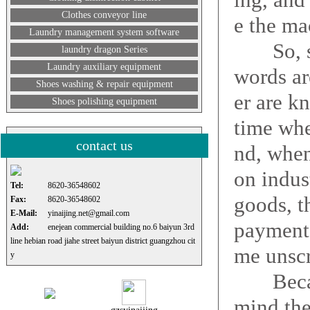
Clothes conveyor line
e the ma
Laundry management system software
So, so t
laundry dragon Series
Laundry auxiliary equipment
words ar
Shoes washing & repair equipment
er are k
Shoes polishing equipment
time whe
contact us
nd, when
on indus
Tel:
8620-36548602
goods, t
Fax:
8620-36548602
E-Mail:
yinaijing.net@gmail.com
payment 
Add:
enejean commercial building no.6 baiyun 3rd
line hebian road jiahe street baiyun district guangzhou cit
me unscr
y
Because
mind the