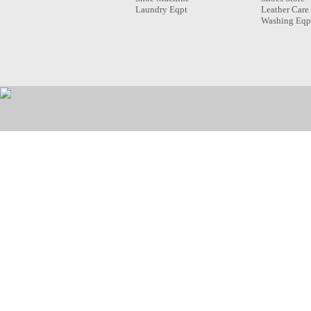
Laundry Eqpt
Leather Care
Washing Eqp