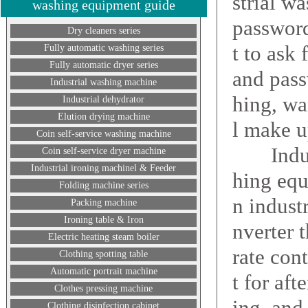
strial w
washing equipment guide
password
Dry cleaners series
t to ask
Fully automatic washing series
Fully automatic dryer series
and pass
Industrial washing machine
hing, wa
Industrial dehydrator
Elution drying machine
l make u
Coin self-service washing machine
Industr
Coin self-service dryer machine
Industrial ironing machinel & Feeder
hing equ
Folding machine series
n indust
Packing machine
Ironing table & Iron
nverter 
Electric heating steam boiler
rate con
Clothing spotting table
Automatic portrait machine
t for af
Clothes pressing machine
ing, and
Clothing disinfection cabinet