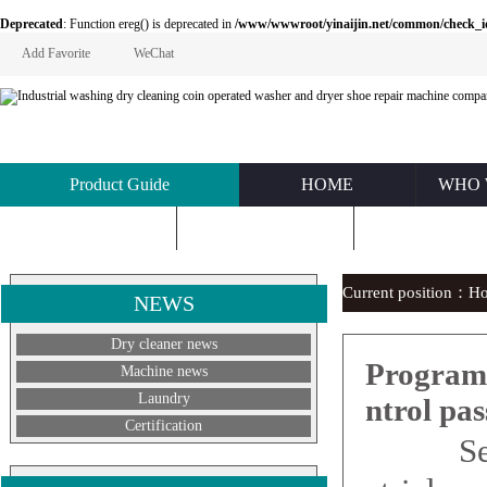
Deprecated
: Function ereg() is deprecated in
/www/wwwroot/yinaijin.net/common/check_id.php
Add Favorite
WeChat
Product Guide
HOME
WHO 
KNOWLEDGE
ABOUT US
CONTACT U
Current position：
H
NEWS
Dry cleaner news
Program 
Machine news
Laundry
ntrol pas
Certification
See th