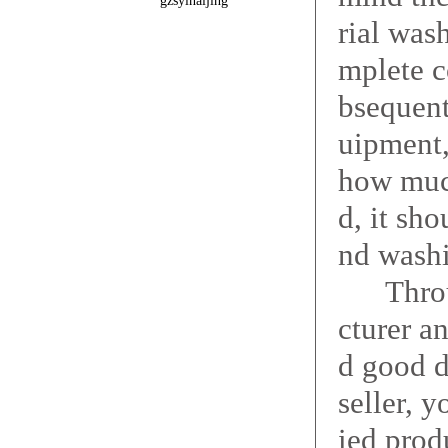
gzsyinaijing
rial was
mplete c
bsequent
uipment,
how much
d, it sh
nd washi
Through
cturer a
d good d
seller, 
ied prod