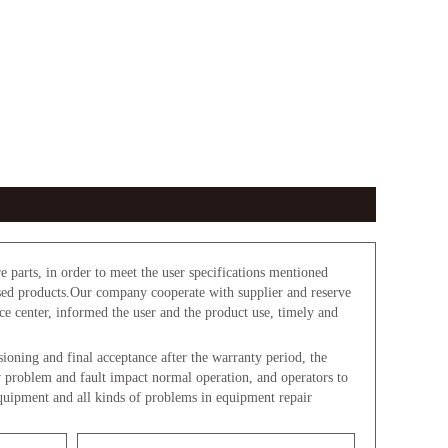
parts, in order to meet the user specifications mentioned
used products.Our company cooperate with supplier and reserve
ice center, informed the user and the product use, timely and
oning and final acceptance after the warranty period, the
y problem and fault impact normal operation, and operators to
equipment and all kinds of problems in equipment repair