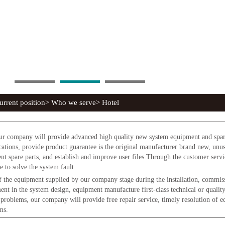
rrent position> Who we serve> Hotel
r company will provide advanced high quality new system equipment and spare 
ications, provide product guarantee is the original manufacturer brand new, un
ent spare parts, and establish and improve user files.Through the customer serv
e to solve the system fault.
 the equipment supplied by our company stage during the installation, commissi
ent in the system design, equipment manufacture first-class technical or qualit
 problems, our company will provide free repair service, timely resolution of 
ms.