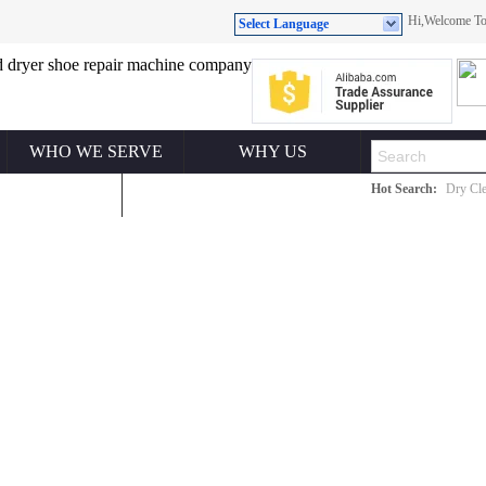
Hi,Welcome 
Select Language
WHO WE SERVE
WHY US
Hot Search:
Dry Cle
ONTACT US