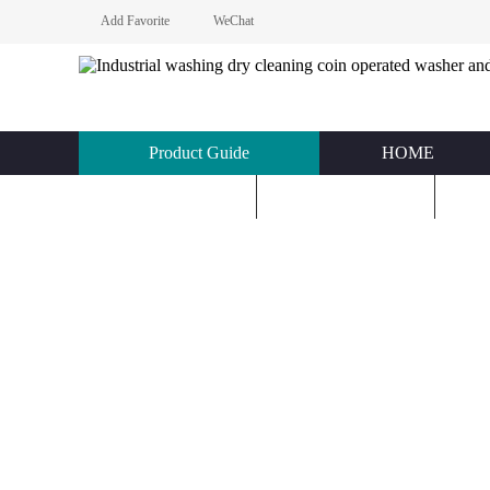
Add Favorite
WeChat
Product Guide
HOME
KNOWLEDGE
ABOUT US
C