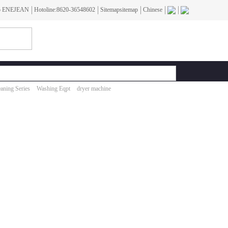
To ENEJEAN
Hotoline:8620-36548602
Sitemapsitemap
Chinese
aning Series
Washing Eqpt
dryer machine