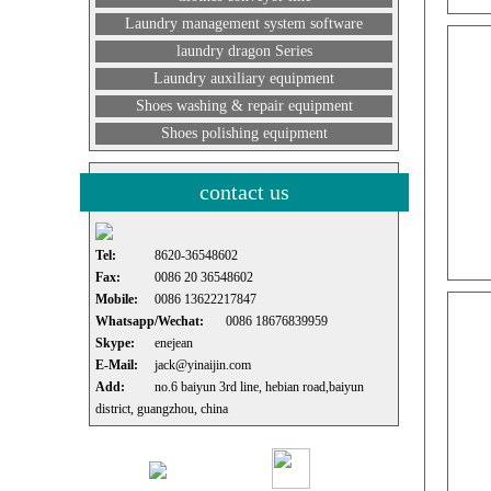
Laundry management system software
laundry dragon Series
Laundry auxiliary equipment
Shoes washing & repair equipment
Shoes polishing equipment
contact us
Tel:
8620-36548602
Fax:
0086 20 36548602
Mobile:
0086 13622217847
Whatsapp/Wechat:
0086 18676839959
Skype:
enejean
E-Mail:
jack@yinaijin.com
Add:
no.6 baiyun 3rd line, hebian road,baiyun
district, guangzhou, china