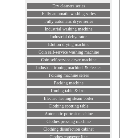
Dry cleaners series
Fully automatic washing series
Fully automatic dryer series
Industrial washing machine
Industrial dehydrator
Elution drying machine
Coin self-service washing machine
Coin self-service dryer machine
Industrial ironing machinel & Feeder
Folding machine series
Packing machine
Ironing table & Iron
Electric heating steam boiler
Clothing spotting table
Automatic portrait machine
Clothes pressing machine
Clothing disinfection cabinet
Clothes conveyor line