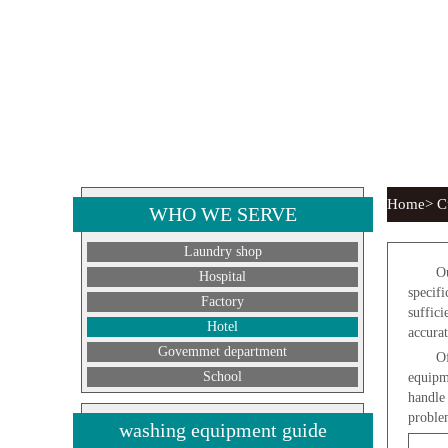
Home> Cu
WHO WE SERVE
Laundry shop
Ou
Hospital
specif
Factory
suffici
Hotel
accurat
Govemmet department
Of
School
equipm
handle
proble
washing equipment guide