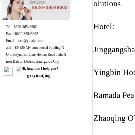
olutions
Hotel:
Tel：8620-36548602
Fax：8620-36548602
Email：jack@yinaijin.com
Jinggangsha
add：ENEJEAN commercial building N
O.6 Baiyun 3rd Line Hebian Road Jiahe S
treet Baiyun District Guangzhou City
Yingbin Hot
gzsyinaijing
Ramada Pea
Zhaoqing O