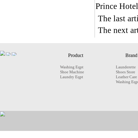
Prince Hote
The last ar
The next a
Product
Brand
Washing Eqpt
Launderette
Shoe Machine
Shoes Store
Laundry Eqpt
Leather Care
Washing Eqp