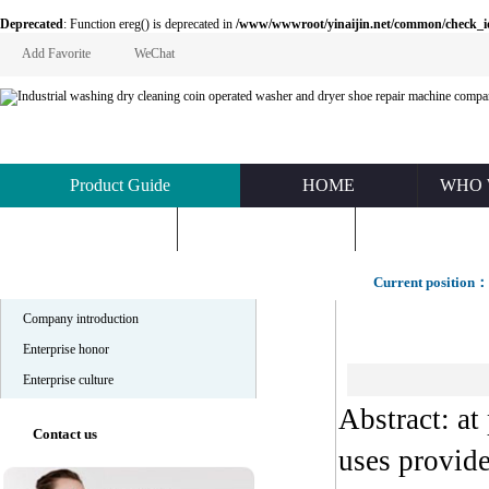
Deprecated
: Function ereg() is deprecated in
/www/wwwroot/yinaijin.net/common/check_id.php
Add Favorite
WeChat
Product Guide
HOME
WHO 
KNOWLEDGE
ABOUT US
CONTACT U
Company profile
Current position：
Company introduction
Enterprise honor
Enterprise culture
Abstract: at
Contact us
uses provid