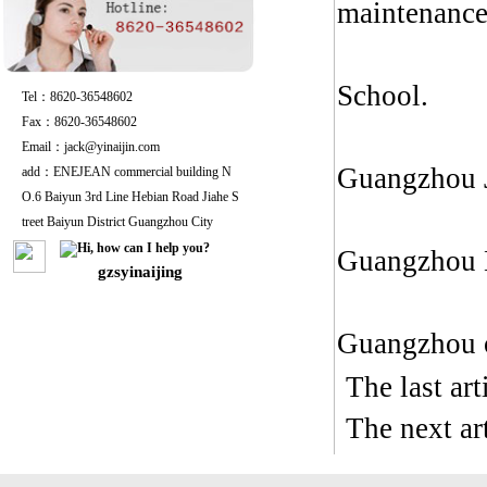
maintenance,
School.
Tel：8620-36548602
Fax：8620-36548602
Email：jack@yinaijin.com
Guangzhou J
add：ENEJEAN commercial building N
O.6 Baiyun 3rd Line Hebian Road Jiahe S
treet Baiyun District Guangzhou City
Guangzhou L
gzsyinaijing
Guangzhou o
The last ar
The next a