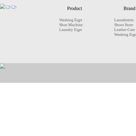
Product
Brand
Washing Eqpt
Launderette
Shoe Machine
Shoes Store
Laundry Eqpt
Leather Care
Washing Eqp