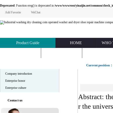
Deprecated
: Function ereg() is deprecated in
/www/wwwroot/yinaijin.net/common/check_id.php
Add Favorite
WeChat
Product Guide
HOME
WHO 
KNOWLEDGE
ABOUT US
CONTACT U
Company profile
Current position：
Company introduction
Enterprise honor
Enterprise culture
Abstract: t
Contact us
r the univer